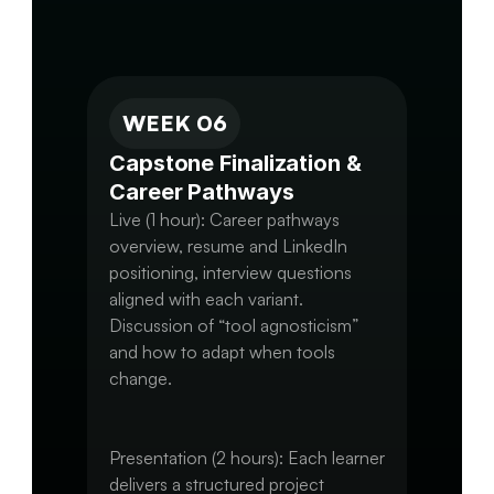
Move toward a near-final version of 
WEEK 06
Capstone Finalization & 
Career Pathways
Live (1 hour): Career pathways 
overview, resume and LinkedIn 
positioning, interview questions 
aligned with each variant.

Discussion of “tool agnosticism” 
and how to adapt when tools 
change.

Presentation (2 hours): Each learner 
delivers a structured project 