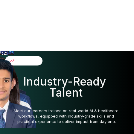
Live sessions: 7
Asynchronous learning: 20
Capstone work: 1
Final presentation: 2
Our Alumni
Industry-Ready 
Talent
Meet our learners trained on real-world AI & healthcare 
workflows, equipped with industry-grade skills and 
practical experience to deliver impact from day one.