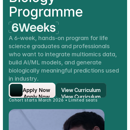
Programme
6Weeks
40hours
A 6-week, hands-on program for life 
science graduates and professionals 
1Project
who want to integrate multiomics data, 
6Weeks
build AI/ML models, and generate 
biologically meaningful predictions used 
in industry.
Apply Now
View Curriculum
Apply Now
View Curriculum
Cohort starts March 2026 • Limited seats