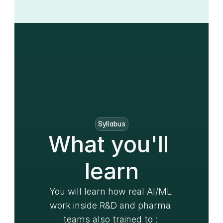
Syllabus
What you'll 
learn
You will learn how real AI/ML 
work inside R&D and pharma 
teams also trained to : 