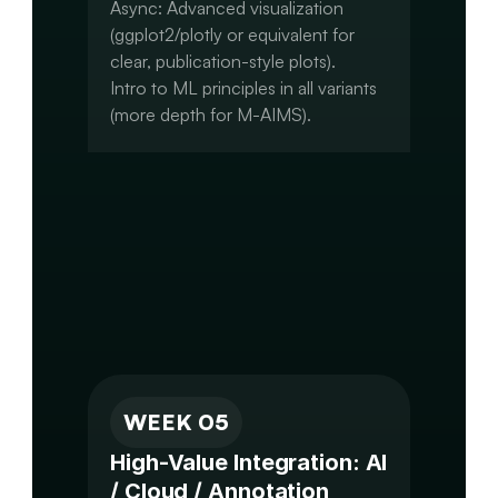
Async: Advanced visualization 
(ggplot2/plotly or equivalent for 
clear, publication-style plots).

Intro to ML principles in all variants 
(more depth for M-AIMS).

Capstone: Refine results, create 
clear figures (volcano plots, 
coverage plots, ROC curves, 
networks).

Draft initial narrative (results section 
WEEK 05
High-Value Integration: AI 
/ Cloud / Annotation