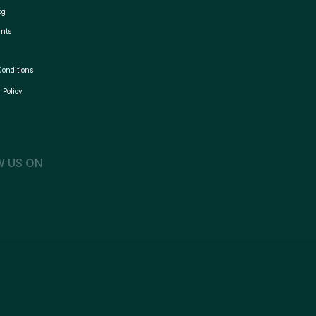
og
nts
Conditions
 Policy
 US ON