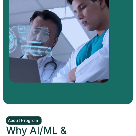
About Program
Why AI/ML & 