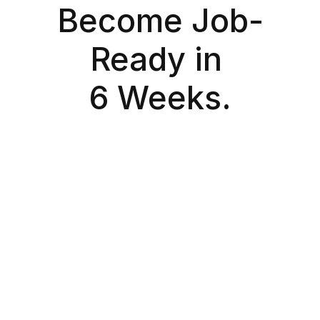
Become Job-
Ready in 
6 Weeks.
Exclusive Cohort
Early Bird
Designed for learners building industry-ready 
AI/ML skills.
₹12,000
Inclusive of GST
Apply Now
Total duration: 6 weeks
Total learning hours: 39 hours