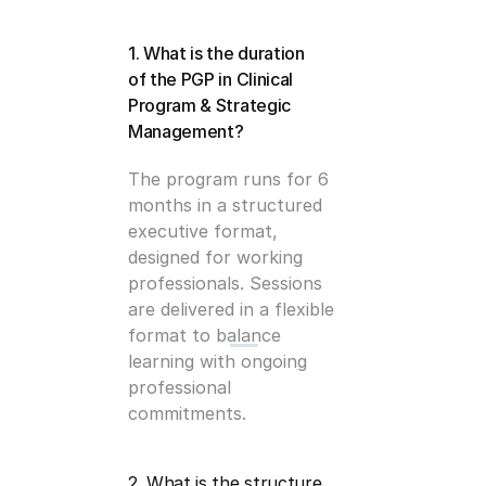
1. What is the duration 
of the PGP in Clinical 
Program & Strategic 
Management?
The program runs for 6 
months in a structured 
executive format, 
designed for working 
professionals. Sessions 
are delivered in a flexible 
format to balance 
learning with ongoing 
professional 
commitments.
2. What is the structure 