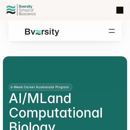
6-Week Career Accelerator Program
AI/ML
and
Computational
Biology