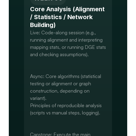
Core Analysis (Alignment 
/ Statistics / Network 
Building)
Live: Code-along session (e.g., 
running alignment and interpreting 
mapping stats, or running DGE stats 
and checking assumptions).

Async: Core algorithms (statistical 
testing or alignment or graph 
construction, depending on 
variant).

Principles of reproducible analysis 
(scripts vs manual steps, logging).

Capstone: Execute the main 