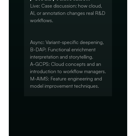
Live: Case discussion: how cloud, 
AI, or annotation changes real R&D 
workflows.

Async: Variant-specific deepening,

B-DAP: Functional enrichment 
interpretation and storytelling.

A-GCPS: Cloud concepts and an 
introduction to workflow managers.

M-AIMS: Feature engineering and 
model improvement techniques.

Capstone:

Integrate advanced elements 
(annotation, ML, workflow 
automation).
