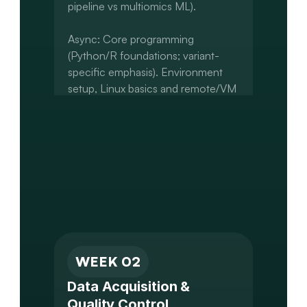
pipeline vs multiomics ML).

Async: Core programming 
(Python/R foundations; variant-
specific emphasis). Environment 
setup, Linux basics and remote/VM 
setup. Introduction to 
Jupyter/RStudio and Git

Capstone: Define project question 
and scope. Identify dataset(s) to be 
used. Set up Git repo and initial 
project structure.
WEEK 02
Data Acquisition & 
Quality Control