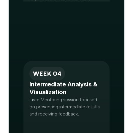
analysis step,

B-DAP: Run DGE and generate a 
primary results table.

A-GCPS: Complete alignment and 
first round of variant calling.

M-AIMS: Build an initial network or 
WEEK 04
Intermediate Analysis & 
Visualization
Live: Mentoring session focused 
on presenting intermediate results 
and receiving feedback.
