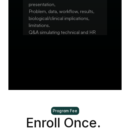
presentation,

Problem, data, workflow, results, 
biological/clinical implications, 
limitations.

Q&A simulating technical and HR 
interview questions.

Capstone: Final polishing of 
repo/notebook/pipeline.

Optional: convert to a portfolio 
Program Fee
Enroll Once. 