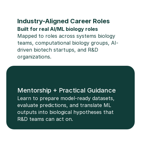
Industry-Aligned Career Roles
Built for real AI/ML biology roles
Mapped to roles across systems biology 
teams, computational biology groups, AI-
driven biotech startups, and R&D 
organizations.
Mentorship + Practical Guidance
Learn to prepare model-ready datasets, 
evaluate predictions, and translate ML 
outputs into biological hypotheses that 
R&D teams can act on.