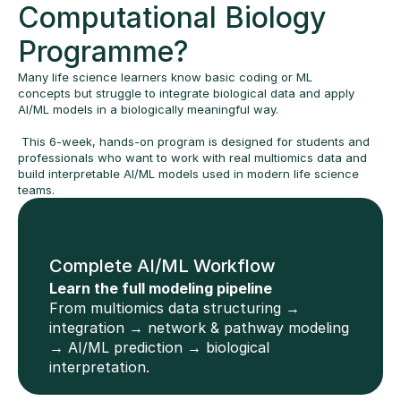
Computational Biology 
Programme?
Many life science learners know basic coding or ML 
concepts but struggle to integrate biological data and apply 
AI/ML models in a biologically meaningful way. 
 This 6-week, hands-on program is designed for students and 
professionals who want to work with real multiomics data and 
build interpretable AI/ML models used in modern life science 
teams.
Complete AI/ML Workflow
Learn the full modeling pipeline
From multiomics data structuring → 
integration → network & pathway modeling 
→ AI/ML prediction → biological 
interpretation.