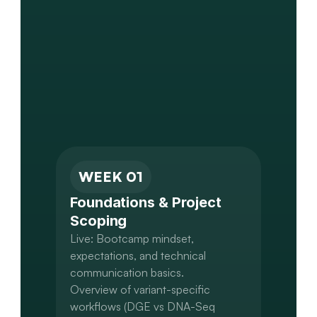
WEEK 01
Foundations & Project 
Scoping
Live: Bootcamp mindset, 
expectations, and technical 
communication basics.

Overview of variant-specific 
workflows (DGE vs DNA-Seq 