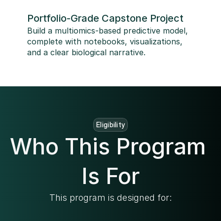
Portfolio-Grade Capstone Project
Build a multiomics-based predictive model, 
complete with notebooks, visualizations, 
and a clear biological narrative.
Eligibility
Who This Program 
Is For
This program is designed for: