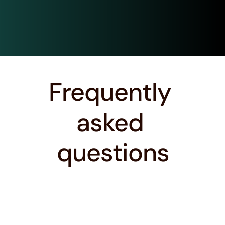
Connect with Alumni
Conn
Frequently 
asked 
questions