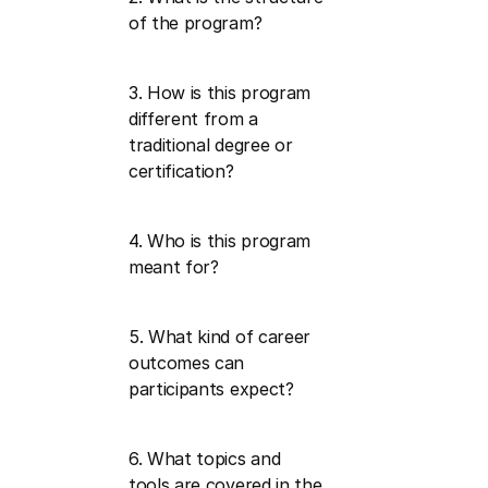
of the program?
3. How is this program 
different from a 
traditional degree or 
certification?
4. Who is this program 
meant for?
5. What kind of career 
outcomes can 
participants expect?
6. What topics and 
tools are covered in the 