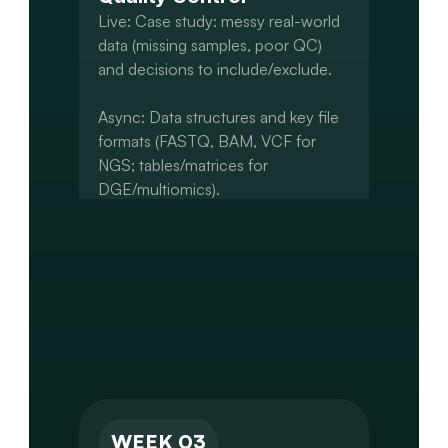
Live: Case study: messy real-world 
data (missing samples, poor QC) 
and decisions to include/exclude.

Async: Data structures and key file 
formats (FASTQ, BAM, VCF for 
NGS; tables/matrices for 
DGE/multiomics).

Data retrieval (public repositories, 
internal file structures) and cleaning.

Capstone: Acquire and load project 
data. Perform basic QC and initial 
structuring (e.g., sample-level QC, 
WEEK 03