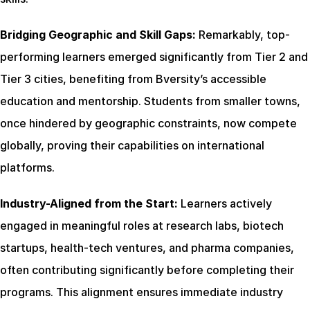
Bridging Geographic and Skill Gaps:
 Remarkably, top-
performing learners emerged significantly from Tier 2 and 
Tier 3 cities, benefiting from Bversity’s accessible 
education and mentorship. Students from smaller towns, 
once hindered by geographic constraints, now compete 
globally, proving their capabilities on international 
platforms.
Industry-Aligned from the Start:
 Learners actively 
engaged in meaningful roles at research labs, biotech 
startups, health-tech ventures, and pharma companies, 
often contributing significantly before completing their 
programs. This alignment ensures immediate industry 