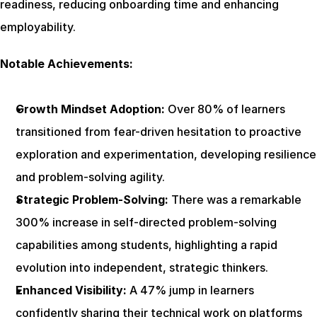
readiness, reducing onboarding time and enhancing 
employability.
Notable Achievements:
Growth Mindset Adoption:
 Over 80% of learners 
transitioned from fear-driven hesitation to proactive 
exploration and experimentation, developing resilience 
and problem-solving agility.
Strategic Problem-Solving:
 There was a remarkable 
300% increase in self-directed problem-solving 
capabilities among students, highlighting a rapid 
evolution into independent, strategic thinkers.
Enhanced Visibility:
 A 47% jump in learners 
confidently sharing their technical work on platforms 