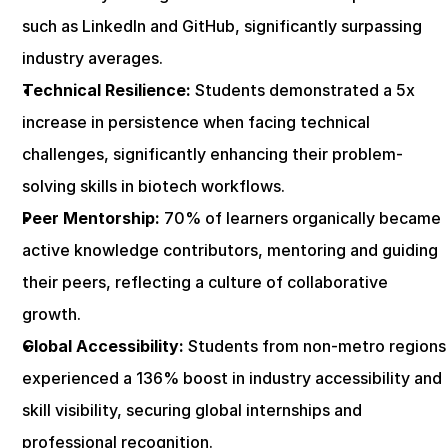
such as LinkedIn and GitHub, significantly surpassing 
industry averages.
Technical Resilience:
 Students demonstrated a 5x 
increase in persistence when facing technical 
challenges, significantly enhancing their problem-
solving skills in biotech workflows.
Peer Mentorship:
 70% of learners organically became 
active knowledge contributors, mentoring and guiding 
their peers, reflecting a culture of collaborative 
growth.
Global Accessibility:
 Students from non-metro regions 
experienced a 136% boost in industry accessibility and 
skill visibility, securing global internships and 
professional recognition.