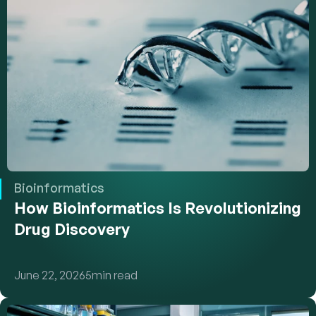
Bioinformatics
How Bioinformatics Is Revolutionizing 
Drug Discovery
June 22, 2026
5
min read