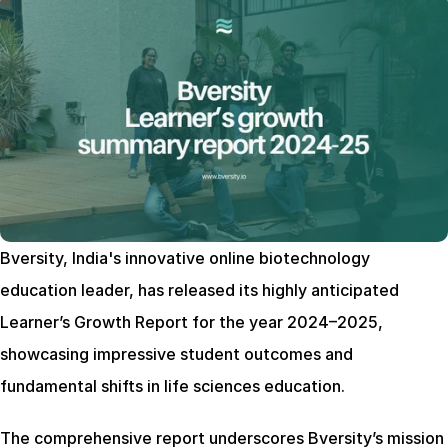
Bversity, India's innovative online biotechnology 
education leader, has released its highly anticipated 
Learner’s Growth Report for the year 2024–2025, 
showcasing impressive student outcomes and 
fundamental shifts in life sciences education.
The comprehensive report underscores Bversity’s mission 