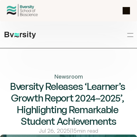
Newsroom
Bversity Releases ‘Learner’s 
Growth Report 2024–2025’, 
Highlighting Remarkable 
Student Achievements
Jul 26, 2025
|
15
min read