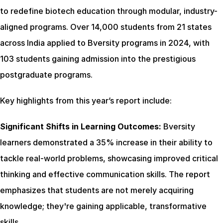
to redefine biotech education through modular, industry-
aligned programs. Over 14,000 students from 21 states 
across India applied to Bversity programs in 2024, with 
103 students gaining admission into the prestigious 
postgraduate programs.
Key highlights from this year’s report include:
Significant Shifts in Learning Outcomes:
 Bversity 
learners demonstrated a 35% increase in their ability to 
tackle real-world problems, showcasing improved critical 
thinking and effective communication skills. The report 
emphasizes that students are not merely acquiring 
knowledge; they're gaining applicable, transformative 
skills.