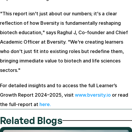
"This report isn't just about our numbers; it's a clear 
reflection of how Bversity is fundamentally reshaping 
biotech education," says Raghul J, Co-founder and Chief 
Academic Officer at Bversity. "We're creating learners 
who don't just fit into existing roles but redefine them, 
bringing immediate value to biotech and life sciences 
sectors."
For detailed insights and to access the full Learner’s 
Growth Report 2024–2025, visit 
www.bversity.io
 or read 
the full-report at 
here.
Related Blogs