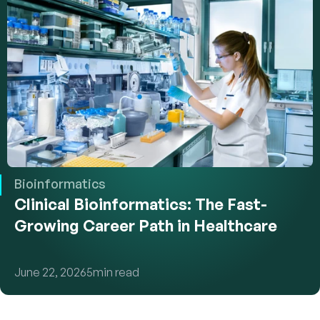
Bioinformatics
Clinical Bioinformatics: The Fast-
Growing Career Path in Healthcare
June 22, 2026
5
min read