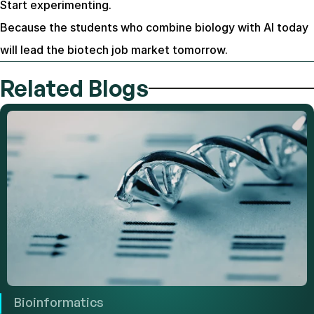
Start experimenting.
Because the students who combine biology with AI today 
will lead the biotech job market tomorrow.
Related Blogs
Bioinformatics