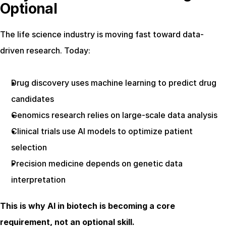
Optional
The life science industry is moving fast toward data-
driven research. Today:
Drug discovery uses machine learning to predict drug 
candidates
Genomics research relies on large-scale data analysis
Clinical trials use AI models to optimize patient 
selection
Precision medicine depends on genetic data 
interpretation
This is why AI in biotech is becoming a core 
requirement, not an optional skill.