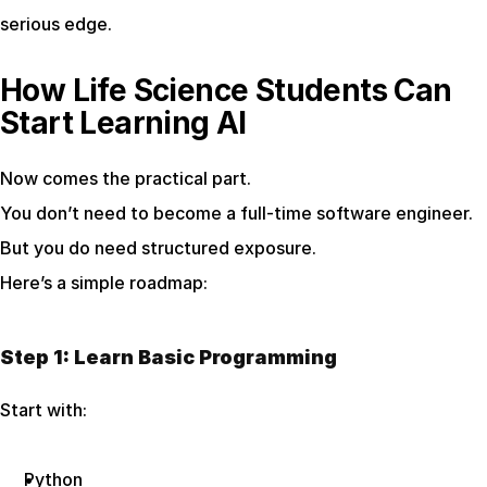
serious edge.
How Life Science Students Can 
Start Learning AI
Now comes the practical part.
You don’t need to become a full-time software engineer. 
But you do need structured exposure.
Here’s a simple roadmap:
Step 1: Learn Basic Programming
Start with:
Python