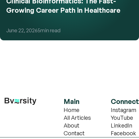
Clinical Bioinformatics: The Fast-
Growing Career Path in Healthcare
June 22, 2026
5
min read
Main
Connect
Home
Instagram
All Articles
YouTube
About
LinkedIn
Contact
Facebook