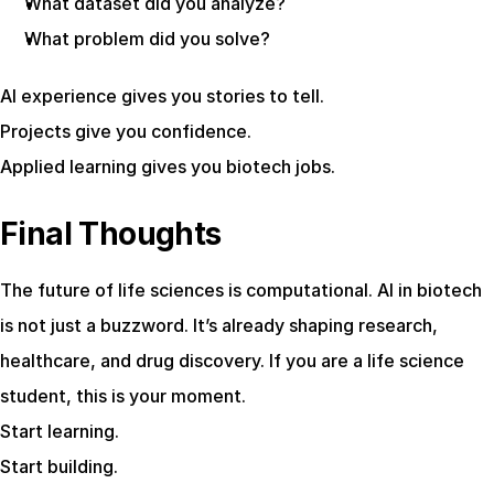
What dataset did you analyze?
What problem did you solve?
AI experience gives you stories to tell.
Projects give you confidence.
Applied learning gives you biotech jobs.
Final Thoughts
The future of life sciences is computational. AI in biotech 
is not just a buzzword. It’s already shaping research, 
healthcare, and drug discovery. If you are a life science 
student, this is your moment.
Start learning.
Start building.