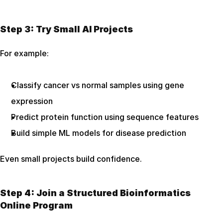
Step 3: Try Small AI Projects
For example:
Classify cancer vs normal samples using gene 
expression
Predict protein function using sequence features
Build simple ML models for disease prediction
Even small projects build confidence.
Step 4: Join a Structured Bioinformatics 
Online Program