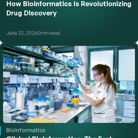
How Bioinformatics Is Revolutionizing 
Drug Discovery
June 22, 2026
5
min read
Bioinformatics