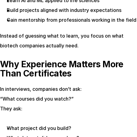
Learn AI and ML applied to life sciences
Build projects aligned with industry expectations
Gain mentorship from professionals working in the field
Instead of guessing what to learn, you focus on what 
biotech companies actually need.
Why Experience Matters More 
Than Certificates
In interviews, companies don’t ask:
“What courses did you watch?”
They ask:
What project did you build?