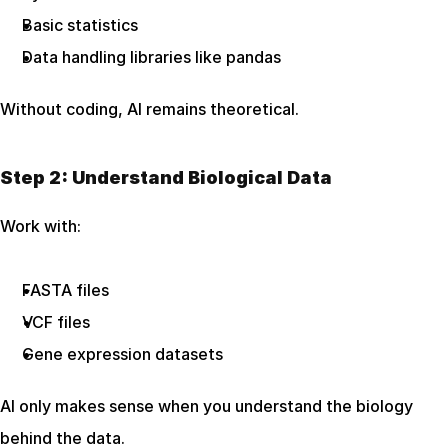
Basic statistics
Data handling libraries like pandas
Without coding, AI remains theoretical.
Step 2: Understand Biological Data
Work with:
FASTA files
VCF files
Gene expression datasets
AI only makes sense when you understand the biology 
behind the data.