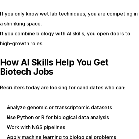
If you only know wet lab techniques, you are competing in 
a shrinking space.
If you combine biology with AI skills, you open doors to 
high-growth roles.
How AI Skills Help You Get 
Biotech Jobs
Recruiters today are looking for candidates who can:
Analyze genomic or transcriptomic datasets
Use Python or R for biological data analysis
Work with NGS pipelines
Apply machine learning to biological problems