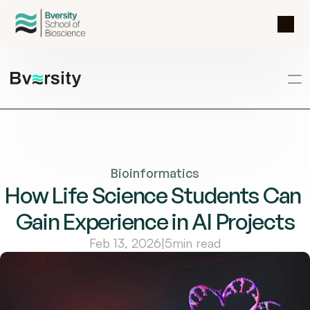
Bioinformatics
How Life Science Students Can 
Gain Experience in AI Projects
Feb 13, 2026
|
5
min read