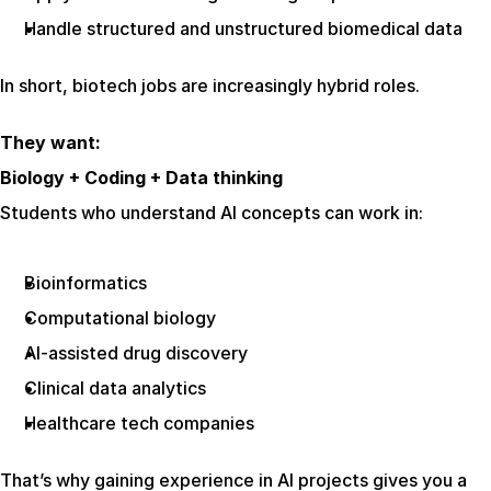
Handle structured and unstructured biomedical data
In short, biotech jobs are increasingly hybrid roles.
They want:
Biology + Coding + Data thinking
Students who understand AI concepts can work in:
Bioinformatics
Computational biology
AI-assisted drug discovery
Clinical data analytics
Healthcare tech companies
That’s why gaining experience in AI projects gives you a 