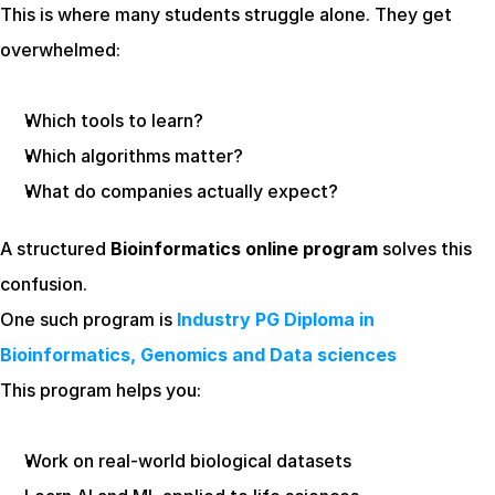
This is where many students struggle alone. They get 
overwhelmed:
Which tools to learn?
Which algorithms matter?
What do companies actually expect?
A structured 
Bioinformatics online program
 solves this 
confusion.
One such program is 
Industry PG Diploma in 
Bioinformatics, Genomics and Data sciences
This program helps you:
Work on real-world biological datasets