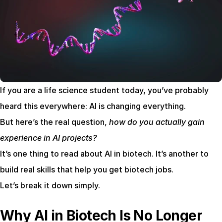
If you are a life science student today, you’ve probably 
heard this everywhere: AI is changing everything.
But here’s the real question, 
how do you actually gain 
experience in AI projects?
It’s one thing to read about AI in biotech. It’s another to 
build real skills that help you get biotech jobs.
Let’s break it down simply.
Why AI in Biotech Is No Longer 