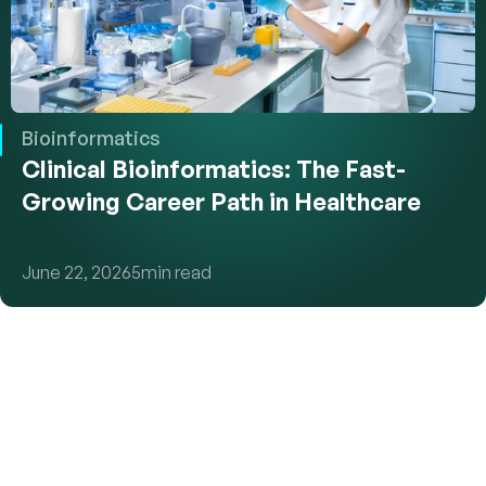
Bioinformatics
Clinical Bioinformatics: The Fast-
Growing Career Path in Healthcare
June 22, 2026
5
min read