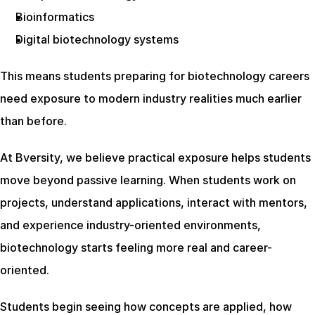
Bioinformatics
Digital biotechnology systems
This means students preparing for biotechnology careers 
need exposure to modern industry realities much earlier 
than before.
At Bversity, we believe practical exposure helps students 
move beyond passive learning. When students work on 
projects, understand applications, interact with mentors, 
and experience industry-oriented environments, 
biotechnology starts feeling more real and career-
oriented.
Students begin seeing how concepts are applied, how 