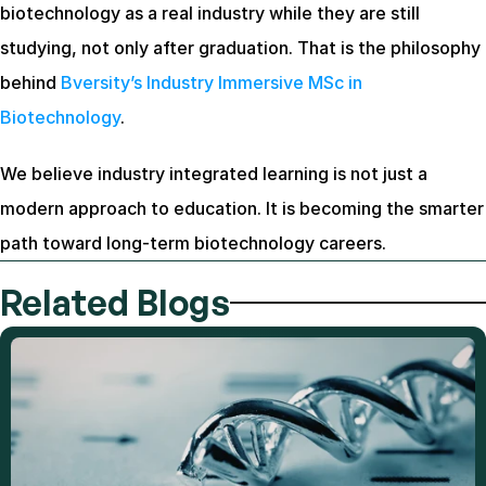
biotechnology as a real industry while they are still 
studying, not only after graduation. That is the philosophy 
behind
 Bversity’s Industry Immersive MSc in 
Biotechnology
.
We believe industry integrated learning is not just a 
modern approach to education. It is becoming the smarter 
path toward long-term biotechnology careers.
Related Blogs