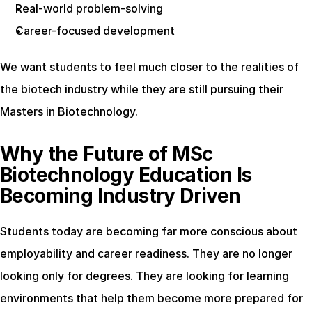
Real-world problem-solving
Career-focused development
We want students to feel much closer to the realities of 
the biotech industry while they are still pursuing their 
Masters in Biotechnology.
Why the Future of MSc 
Biotechnology Education Is 
Becoming Industry Driven
Students today are becoming far more conscious about 
employability and career readiness. They are no longer 
looking only for degrees. They are looking for learning 
environments that help them become more prepared for 