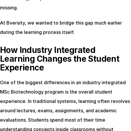
missing.
At Bversity, we wanted to bridge this gap much earlier 
during the learning process itself.
How Industry Integrated 
Learning Changes the Student 
Experience
One of the biggest differences in an industry integrated 
MSc Biotechnology program is the overall student 
experience. In traditional systems, learning often revolves 
around lectures, exams, assignments, and academic 
evaluations. Students spend most of their time 
understanding concepts inside classrooms without 