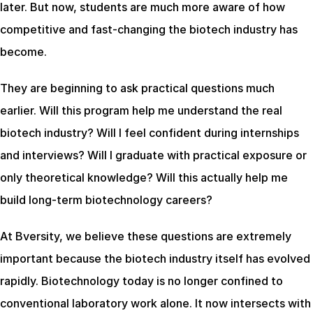
later. But now, students are much more aware of how 
competitive and fast-changing the biotech industry has 
become.
They are beginning to ask practical questions much 
earlier. Will this program help me understand the real 
biotech industry? Will I feel confident during internships 
and interviews? Will I graduate with practical exposure or 
only theoretical knowledge? Will this actually help me 
build long-term biotechnology careers?
At Bversity, we believe these questions are extremely 
important because the biotech industry itself has evolved 
rapidly. Biotechnology today is no longer confined to 
conventional laboratory work alone. It now intersects with 