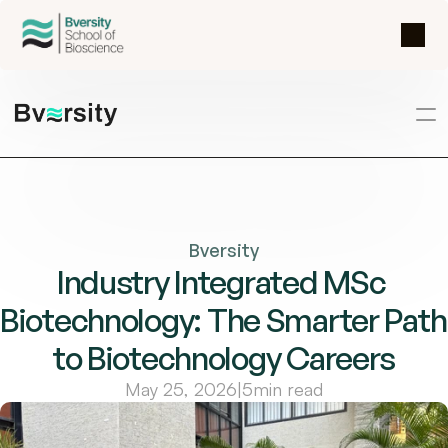
Bversity
Industry Integrated MSc 
Biotechnology: The Smarter Path 
to Biotechnology Careers
May 25, 2026
|
5
min read