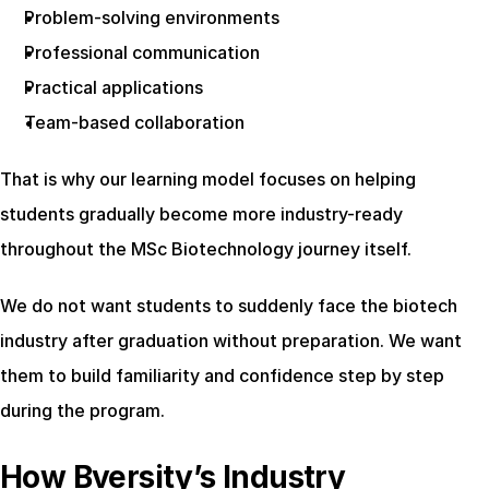
Problem-solving environments
Professional communication
Practical applications
Team-based collaboration
That is why our learning model focuses on helping 
students gradually become more industry-ready 
throughout the MSc Biotechnology journey itself.
We do not want students to suddenly face the biotech 
industry after graduation without preparation. We want 
them to build familiarity and confidence step by step 
during the program.
How Bversity’s Industry 