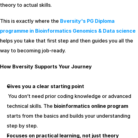
theory to actual skills.
This is exactly where the 
Bversity's PG Diploma 
programme in Bioinformatics Genomics & Data science
helps you take that first step and then guides you all the 
way to becoming job-ready.
How Bversity Supports Your Journey
Gives you a clear starting point
 You don’t need prior coding knowledge or advanced 
technical skills. The 
bioinformatics online program
starts from the basics and builds your understanding 
step by step.
Focuses on practical learning, not just theory