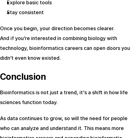
Explore basic tools
Stay consistent
Once you begin, your direction becomes clearer.
And if you’re interested in combining biology with 
technology, bioinformatics careers can open doors you 
didn’t even know existed.
Conclusion
Bioinformatics is not just a trend, it's a shift in how life 
sciences function today.
As data continues to grow, so will the need for people 
who can analyze and understand it. This means more 