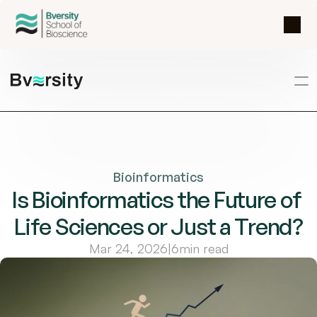
Bioinformatics
Is Bioinformatics the Future of 
Life Sciences or Just a Trend?
Mar 24, 2026
|
6
min read