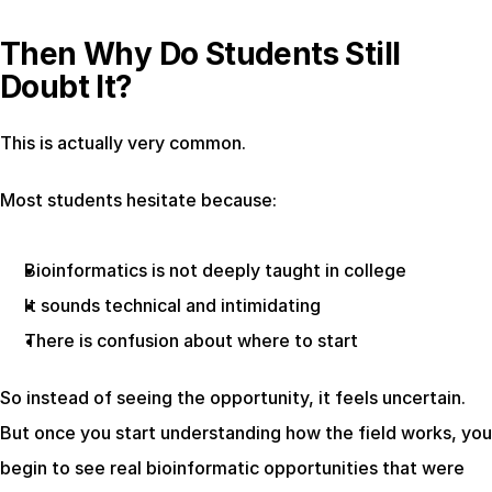
Then Why Do Students Still 
Doubt It?
This is actually very common.
Most students hesitate because:
Bioinformatics is not deeply taught in college
It sounds technical and intimidating
There is confusion about where to start
So instead of seeing the opportunity, it feels uncertain. 
But once you start understanding how the field works, you 
begin to see real bioinformatic opportunities that were 