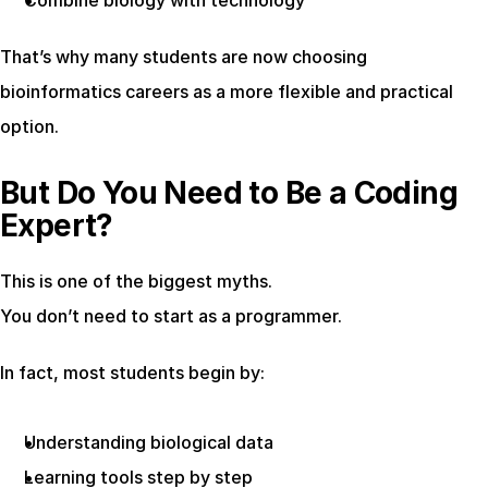
Combine biology with technology
That’s why many students are now choosing 
bioinformatics careers as a more flexible and practical 
option.
But Do You Need to Be a Coding 
Expert?
This is one of the biggest myths.
You don’t need to start as a programmer.
In fact, most students begin by:
Understanding biological data
Learning tools step by step