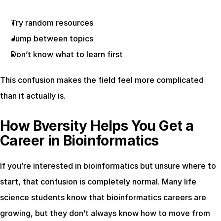
Try random resources
Jump between topics
Don’t know what to learn first
This confusion makes the field feel more complicated 
than it actually is.
How Bversity Helps You Get a 
Career in Bioinformatics
If you’re interested in bioinformatics but unsure where to 
start, that confusion is completely normal. Many life 
science students know that bioinformatics careers are 
growing, but they don’t always know how to move from 