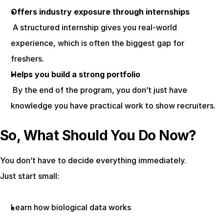
Offers industry exposure through internships
 A structured internship gives you real-world 
experience, which is often the biggest gap for 
freshers.
Helps you build a strong portfolio
 By the end of the program, you don’t just have 
knowledge you have practical work to show recruiters.
So, What Should You Do Now?
You don’t have to decide everything immediately.
Just start small:
Learn how biological data works