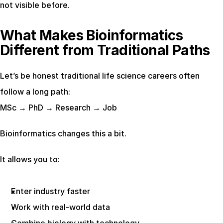
not visible before.
What Makes Bioinformatics 
Different from Traditional Paths
Let’s be honest traditional life science careers often 
follow a long path:
MSc → PhD → Research → Job
Bioinformatics changes this a bit.
It allows you to:
Enter industry faster
Work with real-world data