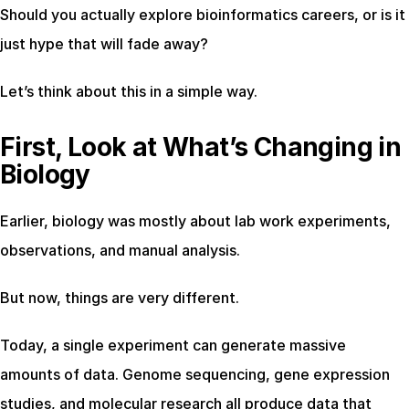
Should you actually explore bioinformatics careers, or is it 
just hype that will fade away?
Let’s think about this in a simple way.
First, Look at What’s Changing in 
Biology
Earlier, biology was mostly about lab work experiments, 
observations, and manual analysis.
But now, things are very different.
Today, a single experiment can generate massive 
amounts of data. Genome sequencing, gene expression 
studies, and molecular research all produce data that 