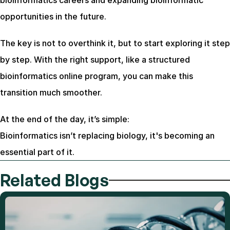
bioinformatics careers and expanding bioinformatic 
opportunities in the future.
The key is not to overthink it, but to start exploring it step 
by step. With the right support, like a structured 
bioinformatics online program, you can make this 
transition much smoother.
At the end of the day, it’s simple:
Bioinformatics isn’t replacing biology, it's becoming an 
essential part of it.
Related Blogs