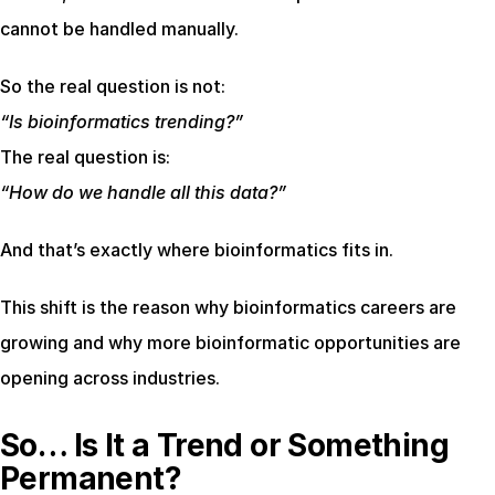
cannot be handled manually.
So the real question is not:
“Is bioinformatics trending?”
The real question is:
“How do we handle all this data?”
And that’s exactly where bioinformatics fits in.
This shift is the reason why bioinformatics careers are 
growing and why more bioinformatic opportunities are 
opening across industries.
So… Is It a Trend or Something 
Permanent?