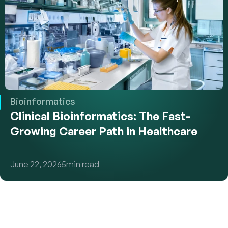
Bioinformatics
Clinical Bioinformatics: The Fast-
Growing Career Path in Healthcare
June 22, 2026
5
min read