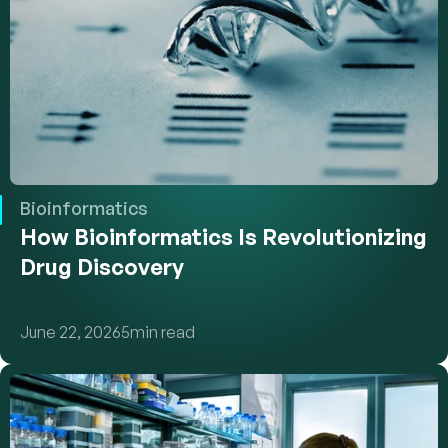
Bioinformatics
How Bioinformatics Is Revolutionizing 
Drug Discovery
June 22, 2026
5
min read