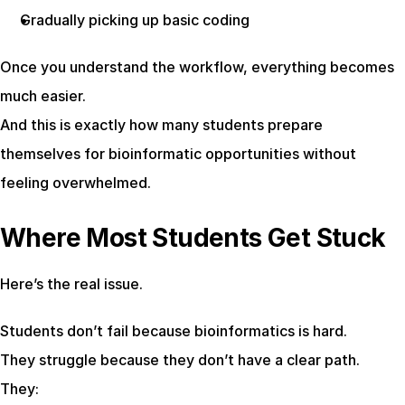
Gradually picking up basic coding
Once you understand the workflow, everything becomes 
much easier.
And this is exactly how many students prepare 
themselves for bioinformatic opportunities without 
feeling overwhelmed.
Where Most Students Get Stuck
Here’s the real issue.
Students don’t fail because bioinformatics is hard.
They struggle because they don’t have a clear path.
They: