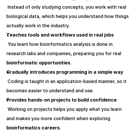
 Instead of only studying concepts, you work with real 
biological data, which helps you understand how things 
actually work in the industry.
Teaches tools and workflows used in real jobs
 You learn how bioinformatics analysis is done in 
research labs and companies, preparing you for real 
bioinformatic opportunities
.
Gradually introduces programming in a simple way
 Coding is taught in an application-based manner, so it 
becomes easier to understand and use.
Provides hands-on projects to build confidence
 Working on projects helps you apply what you learn 
and makes you more confident when exploring 
bioinformatics careers
.