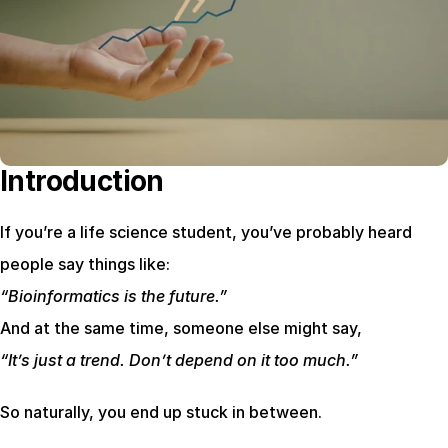
Introduction
If you’re a life science student, you’ve probably heard 
people say things like:
“Bioinformatics is the future.”
And at the same time, someone else might say,
“It’s just a trend. Don’t depend on it too much.”
So naturally, you end up stuck in between.