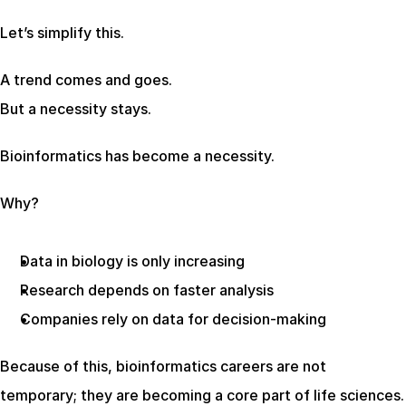
Let’s simplify this.
A trend comes and goes.
But a necessity stays.
Bioinformatics has become a necessity.
Why?
Data in biology is only increasing
Research depends on faster analysis
Companies rely on data for decision-making
Because of this, bioinformatics careers are not 
temporary; they are becoming a core part of life sciences.