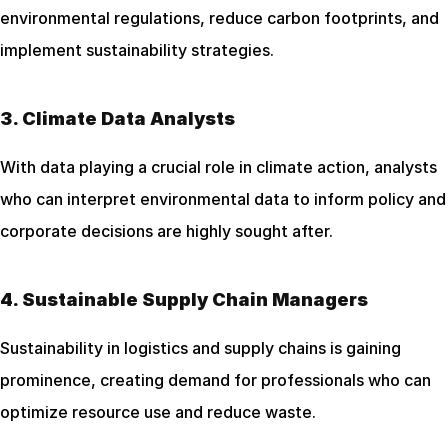
environmental regulations, reduce carbon footprints, and 
implement sustainability strategies.
3. Climate Data Analysts
With data playing a crucial role in climate action, analysts 
who can interpret environmental data to inform policy and 
corporate decisions are highly sought after.
4. Sustainable Supply Chain Managers
Sustainability in logistics and supply chains is gaining 
prominence, creating demand for professionals who can 
optimize resource use and reduce waste.