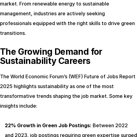
market. From renewable energy to sustainable 
management, industries are actively seeking 
professionals equipped with the right skills to drive green 
transitions.
The Growing Demand for 
Sustainability Careers
The World Economic Forum’s (WEF) Future of Jobs Report 
2025 highlights sustainability as one of the most 
transformative trends shaping the job market. Some key 
insights include:
22% Growth in Green Job Postings:
 Between 2022 
and 2023, job postings requiring green expertise surged 