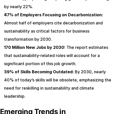
by nearly 22%.
47% of Employers Focusing on Decarbonization:
Almost half of employers cite decarbonization and 
sustainability as critical factors for business 
transformation by 2030.
170 Million New Jobs by 2030:
 The report estimates 
that sustainability-related roles will account for a 
significant portion of this job growth.
39% of Skills Becoming Outdated:
 By 2030, nearly 
40% of today’s skills will be obsolete, emphasizing the 
need for reskilling in sustainability and climate 
leadership.
Emerging Trends in 