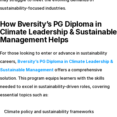
sustainability-focused industries.
How Bversity’s PG Diploma in 
Climate Leadership & Sustainable 
Management Helps
For those looking to enter or advance in sustainability 
careers,
Bversity’s PG Diploma in Climate Leadership & 
Sustainable Management
 offers a comprehensive 
solution. This program equips learners with the skills 
needed to excel in sustainability-driven roles, covering 
essential topics such as:
Climate policy and sustainability frameworks