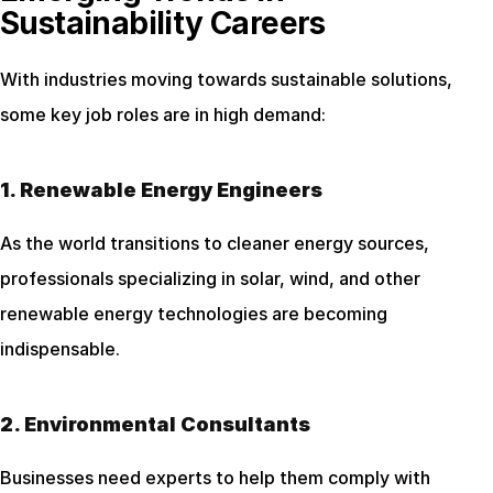
Sustainability Careers
With industries moving towards sustainable solutions, 
some key job roles are in high demand:
1. Renewable Energy Engineers
As the world transitions to cleaner energy sources, 
professionals specializing in solar, wind, and other 
renewable energy technologies are becoming 
indispensable.
2. Environmental Consultants
Businesses need experts to help them comply with 