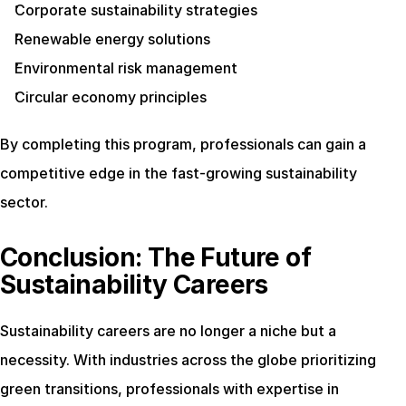
Corporate sustainability strategies
Renewable energy solutions
Environmental risk management
Circular economy principles
By completing this program, professionals can gain a 
competitive edge in the fast-growing sustainability 
sector.
Conclusion: The Future of 
Sustainability Careers
Sustainability careers are no longer a niche but a 
necessity. With industries across the globe prioritizing 
green transitions, professionals with expertise in 