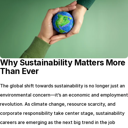
Why Sustainability Matters More 
Than Ever
The global shift towards sustainability is no longer just an 
environmental concern—it’s an economic and employment 
revolution. As climate change, resource scarcity, and 
corporate responsibility take center stage, sustainability 
careers are emerging as the next big trend in the job 