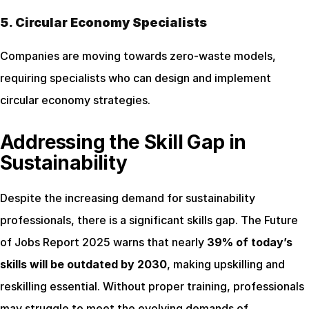
5. Circular Economy Specialists
Companies are moving towards zero-waste models, 
requiring specialists who can design and implement 
circular economy strategies.
Addressing the Skill Gap in 
Sustainability
Despite the increasing demand for sustainability 
professionals, there is a significant skills gap. The Future 
of Jobs Report 2025 warns that nearly 
39% of today’s 
skills will be outdated by 2030
, making upskilling and 
reskilling essential. Without proper training, professionals 
may struggle to meet the evolving demands of 