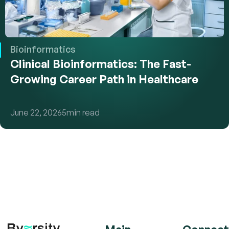
Bioinformatics
Clinical Bioinformatics: The Fast-
Growing Career Path in Healthcare
June 22, 2026
5
min read