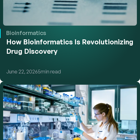
Bioinformatics
How Bioinformatics Is Revolutionizing 
Drug Discovery
June 22, 2026
5
min read