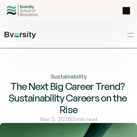
Sustainability
The Next Big Career Trend? 
Sustainability Careers on the 
Rise
Mar 5, 2025
|
5
min read