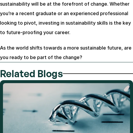
sustainability will be at the forefront of change. Whether 
you’re a recent graduate or an experienced professional 
looking to pivot, investing in sustainability skills is the key 
to future-proofing your career.
As the world shifts towards a more sustainable future, are 
you ready to be part of the change?
Related Blogs