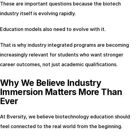
These are important questions because the biotech 
industry itself is evolving rapidly.
Education models also need to evolve with it.
That is why industry integrated programs are becoming 
increasingly relevant for students who want stronger 
career outcomes, not just academic qualifications.
Why We Believe Industry 
Immersion Matters More Than 
Ever
At Bversity, we believe biotechnology education should 
feel connected to the real world from the beginning.