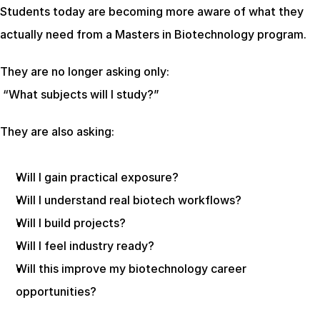
Students today are becoming more aware of what they 
actually need from a Masters in Biotechnology program.
They are no longer asking only:
 “What subjects will I study?”
They are also asking:
Will I gain practical exposure?
Will I understand real biotech workflows?
Will I build projects?
Will I feel industry ready?
Will this improve my biotechnology career 
opportunities?