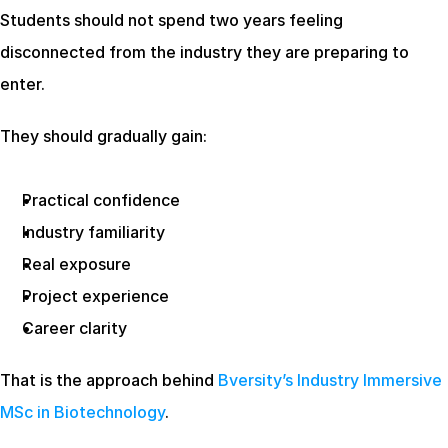
Students should not spend two years feeling 
disconnected from the industry they are preparing to 
enter.
They should gradually gain:
Practical confidence
Industry familiarity
Real exposure
Project experience
Career clarity
That is the approach behind
 Bversity’s Industry Immersive 
MSc in Biotechnology
.