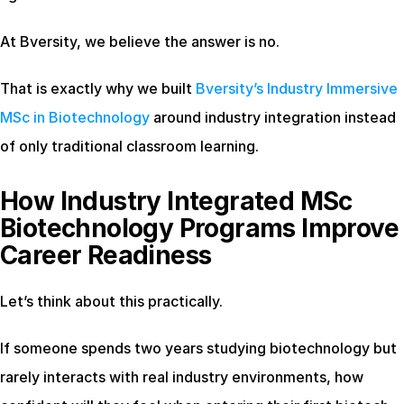
At Bversity, we believe the answer is no.
That is exactly why we built
 Bversity’s Industry Immersive 
MSc in Biotechnology
 around industry integration instead 
of only traditional classroom learning.
How Industry Integrated MSc 
Biotechnology Programs Improve 
Career Readiness
Let’s think about this practically.
If someone spends two years studying biotechnology but 
rarely interacts with real industry environments, how 