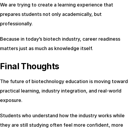
We are trying to create a learning experience that 
prepares students not only academically, but 
professionally.
Because in today’s biotech industry, career readiness 
matters just as much as knowledge itself.
Final Thoughts
The future of biotechnology education is moving toward 
practical learning, industry integration, and real-world 
exposure.
Students who understand how the industry works while 
they are still studying often feel more confident, more 