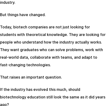
industry.
But things have changed.
Today, biotech companies are not just looking for 
students with theoretical knowledge. They are looking for 
people who understand how the industry actually works. 
They want graduates who can solve problems, work with 
real-world data, collaborate with teams, and adapt to 
fast-changing technologies.
That raises an important question.
If the industry has evolved this much, should 
biotechnology education still look the same as it did years 
ago?