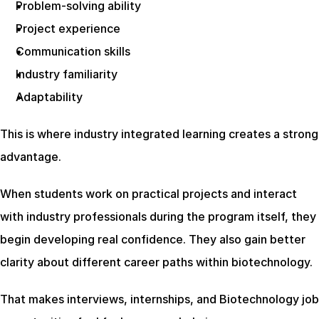
Problem-solving ability
Project experience
Communication skills
Industry familiarity
Adaptability
This is where industry integrated learning creates a strong 
advantage.
When students work on practical projects and interact 
with industry professionals during the program itself, they 
begin developing real confidence. They also gain better 
clarity about different career paths within biotechnology.
That makes interviews, internships, and Biotechnology job 