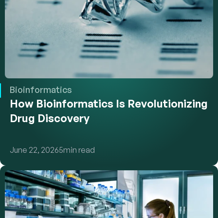
Bioinformatics
How Bioinformatics Is Revolutionizing 
Drug Discovery
June 22, 2026
5
min read