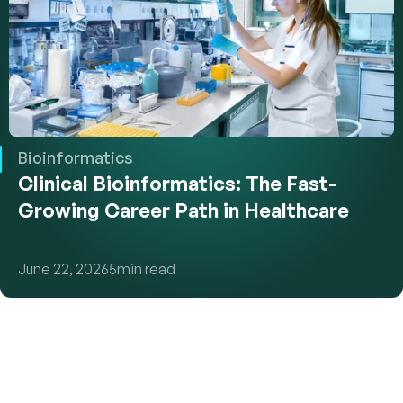
Bioinformatics
Clinical Bioinformatics: The Fast-
Growing Career Path in Healthcare
June 22, 2026
5
min read