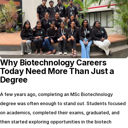
Why Biotechnology Careers 
Today Need More Than Just a 
Degree
A few years ago, completing an MSc Biotechnology 
degree was often enough to stand out. Students focused 
on academics, completed their exams, graduated, and 
then started exploring opportunities in the biotech 