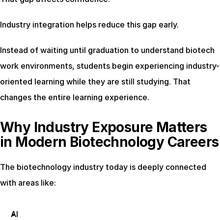
Industry integration helps reduce this gap early.
Instead of waiting until graduation to understand biotech 
work environments, students begin experiencing industry-
oriented learning while they are still studying. That 
changes the entire learning experience.
Why Industry Exposure Matters 
in Modern Biotechnology Careers
The biotechnology industry today is deeply connected 
with areas like:
AI