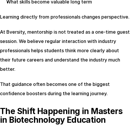
What skills become valuable long term
Learning directly from professionals changes perspective.
At Bversity, mentorship is not treated as a one-time guest 
session. We believe regular interaction with industry 
professionals helps students think more clearly about 
their future careers and understand the industry much 
better.
That guidance often becomes one of the biggest 
confidence boosters during the learning journey.
The Shift Happening in Masters 
in Biotechnology Education