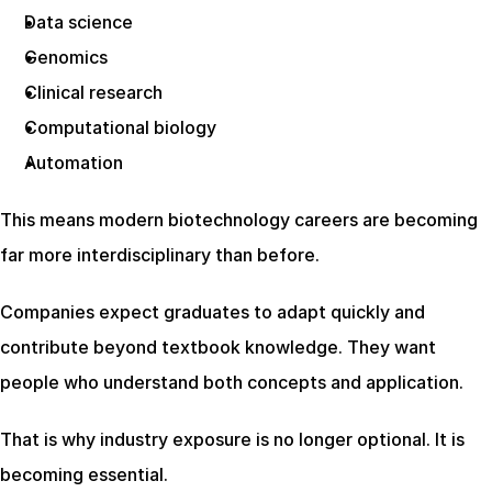
Data science
Genomics
Clinical research
Computational biology
Automation
This means modern biotechnology careers are becoming 
far more interdisciplinary than before.
Companies expect graduates to adapt quickly and 
contribute beyond textbook knowledge. They want 
people who understand both concepts and application.
That is why industry exposure is no longer optional. It is 
becoming essential.