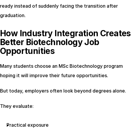
ready instead of suddenly facing the transition after 
graduation.
How Industry Integration Creates 
Better Biotechnology Job 
Opportunities
Many students choose an MSc Biotechnology program 
hoping it will improve their future opportunities.
But today, employers often look beyond degrees alone.
They evaluate:
Practical exposure