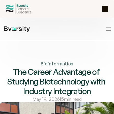
Bioinformatics
The Career Advantage of 
Studying Biotechnology with 
Industry Integration
May 19, 2026
|
5
min read