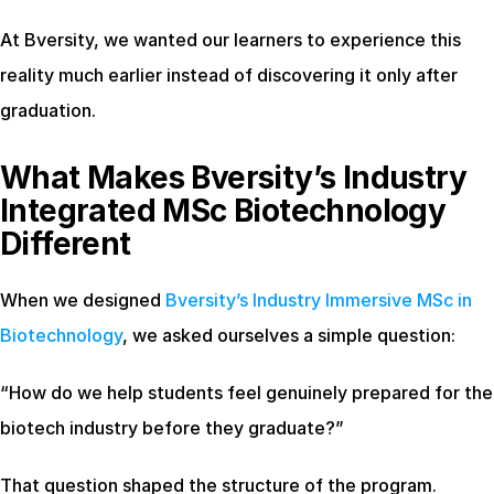
At Bversity, we wanted our learners to experience this 
reality much earlier instead of discovering it only after 
graduation.
What Makes Bversity’s Industry 
Integrated MSc Biotechnology 
Different
When we designed
 Bversity’s Industry Immersive MSc in 
Biotechnology
, we asked ourselves a simple question:
“How do we help students feel genuinely prepared for the 
biotech industry before they graduate?”
That question shaped the structure of the program.