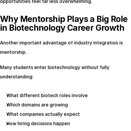
opportunities feel far less overwhelming.
Why Mentorship Plays a Big Role 
in Biotechnology Career Growth
Another important advantage of industry integration is 
mentorship.
Many students enter biotechnology without fully 
understanding:
What different biotech roles involve
Which domains are growing
What companies actually expect
How hiring decisions happen