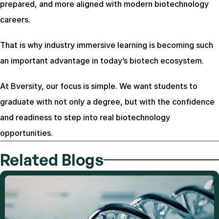
prepared, and more aligned with modern biotechnology 
careers.
That is why industry immersive learning is becoming such 
an important advantage in today’s biotech ecosystem.
At Bversity, our focus is simple. We want students to 
graduate with not only a degree, but with the confidence 
and readiness to step into real biotechnology 
opportunities.
Related Blogs