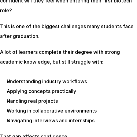
confident will they feel when entering their first biotech 
role?
This is one of the biggest challenges many students face 
after graduation.
A lot of learners complete their degree with strong 
academic knowledge, but still struggle with:
Understanding industry workflows
Applying concepts practically
Handling real projects
Working in collaborative environments
Navigating interviews and internships
That gap affects confidence.