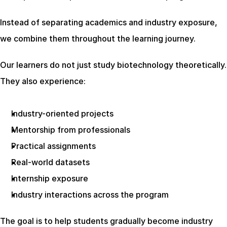
Instead of separating academics and industry exposure, 
we combine them throughout the learning journey.
Our learners do not just study biotechnology theoretically. 
They also experience:
Industry-oriented projects
Mentorship from professionals
Practical assignments
Real-world datasets
Internship exposure
Industry interactions across the program
The goal is to help students gradually become industry 