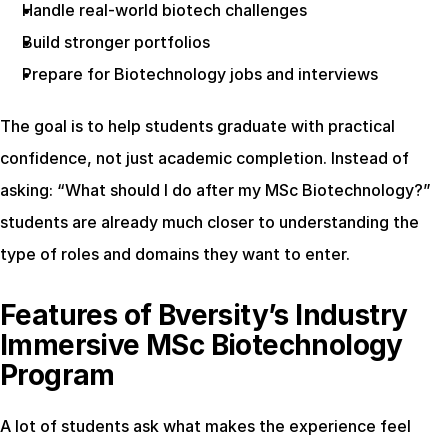
Handle real-world biotech challenges
Build stronger portfolios
Prepare for Biotechnology jobs and interviews
The goal is to help students graduate with practical 
confidence, not just academic completion. Instead of 
asking: “What should I do after my MSc Biotechnology?” 
students are already much closer to understanding the 
type of roles and domains they want to enter.
Features of Bversity’s Industry 
Immersive MSc Biotechnology 
Program
A lot of students ask what makes the experience feel 