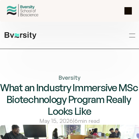
Bversity
What an Industry Immersive MSc 
Biotechnology Program Really 
Looks Like
May 15, 2026
|
6
min read