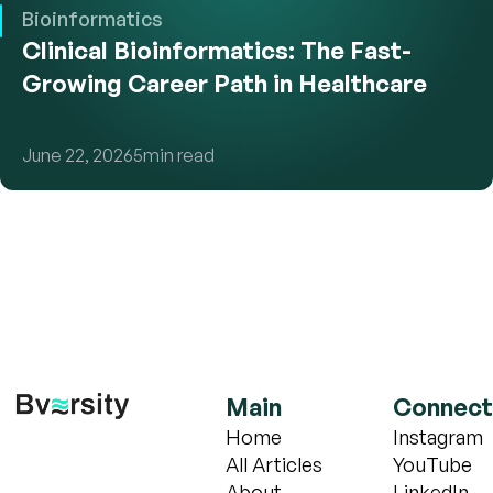
Bioinformatics
Clinical Bioinformatics: The Fast-
Growing Career Path in Healthcare
June 22, 2026
5
min read
Main
Connect
Home
Instagram
All Articles
YouTube
About
LinkedIn