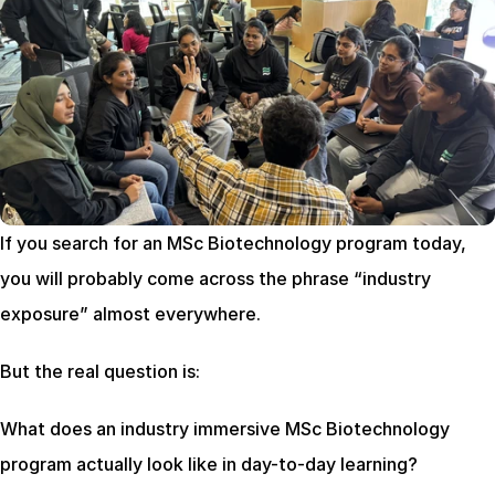
If you search for an MSc Biotechnology program today, 
you will probably come across the phrase “industry 
exposure” almost everywhere.
But the real question is:
What does an industry immersive MSc Biotechnology 
program actually look like in day-to-day learning?