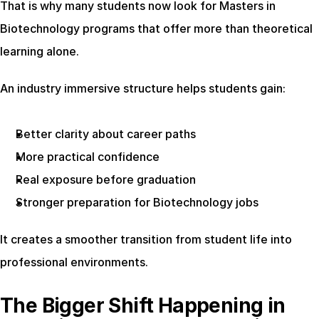
That is why many students now look for Masters in 
Biotechnology programs that offer more than theoretical 
learning alone.
An industry immersive structure helps students gain:
Better clarity about career paths
More practical confidence
Real exposure before graduation
Stronger preparation for Biotechnology jobs
It creates a smoother transition from student life into 
professional environments.
The Bigger Shift Happening in 