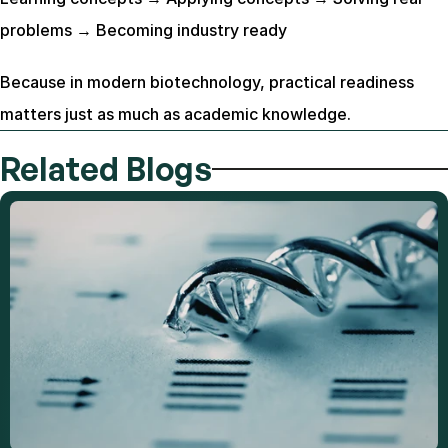
problems → Becoming industry ready
Because in modern biotechnology, practical readiness 
matters just as much as academic knowledge.
Related Blogs