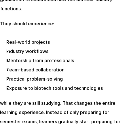
functions.
They should experience:
Real-world projects
Industry workflows
Mentorship from professionals
Team-based collaboration
Practical problem-solving
Exposure to biotech tools and technologies
while they are still studying. That changes the entire 
learning experience. Instead of only preparing for 
semester exams, learners gradually start preparing for 