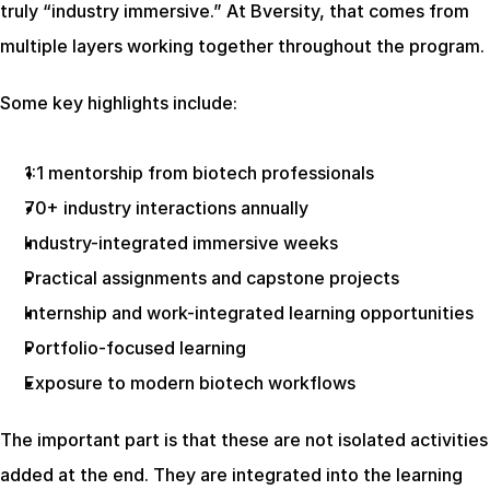
truly “industry immersive.” At Bversity, that comes from 
multiple layers working together throughout the program.
Some key highlights include:
1:1 mentorship from biotech professionals
70+ industry interactions annually
Industry-integrated immersive weeks
Practical assignments and capstone projects
Internship and work-integrated learning opportunities
Portfolio-focused learning
Exposure to modern biotech workflows
The important part is that these are not isolated activities 
added at the end. They are integrated into the learning 