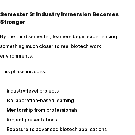
Semester 3: Industry Immersion Becomes 
Stronger
By the third semester, learners begin experiencing 
something much closer to real biotech work 
environments.
This phase includes:
Industry-level projects
Collaboration-based learning
Mentorship from professionals
Project presentations
Exposure to advanced biotech applications