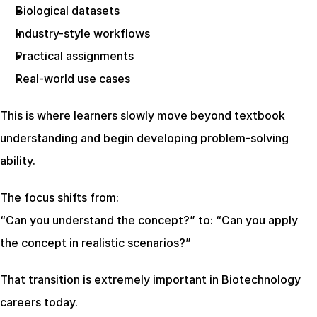
Biological datasets
Industry-style workflows
Practical assignments
Real-world use cases
This is where learners slowly move beyond textbook 
understanding and begin developing problem-solving 
ability.
The focus shifts from:
“Can you understand the concept?” to: “Can you apply 
the concept in realistic scenarios?”
That transition is extremely important in Biotechnology 
careers today.