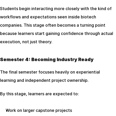
Students begin interacting more closely with the kind of 
workflows and expectations seen inside biotech 
companies. This stage often becomes a turning point 
because learners start gaining confidence through actual 
execution, not just theory.
Semester 4: Becoming Industry Ready
The final semester focuses heavily on experiential 
learning and independent project ownership.
By this stage, learners are expected to:
Work on larger capstone projects