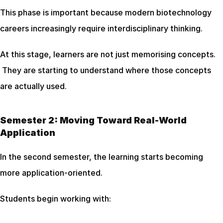
This phase is important because modern biotechnology 
careers increasingly require interdisciplinary thinking.
At this stage, learners are not just memorising concepts.
 They are starting to understand where those concepts 
are actually used.
Semester 2: Moving Toward Real-World 
Application
In the second semester, the learning starts becoming 
more application-oriented.
Students begin working with: