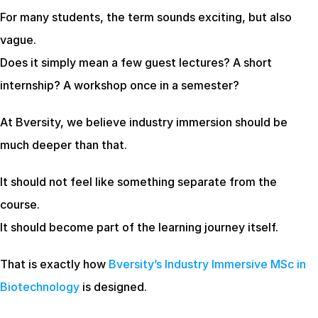
For many students, the term sounds exciting, but also 
vague.
Does it simply mean a few guest lectures? A short 
internship? A workshop once in a semester?
At Bversity, we believe industry immersion should be 
much deeper than that.
It should not feel like something separate from the 
course.
It should become part of the learning journey itself.
That is exactly how
 Bversity’s Industry Immersive MSc in 
Biotechnology
 is designed.