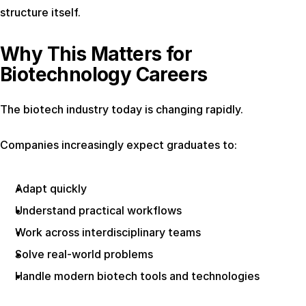
structure itself.
Why This Matters for 
Biotechnology Careers
The biotech industry today is changing rapidly.
Companies increasingly expect graduates to:
Adapt quickly
Understand practical workflows
Work across interdisciplinary teams
Solve real-world problems
Handle modern biotech tools and technologies