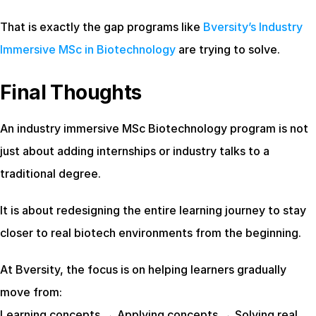
That is exactly the gap programs like
 Bversity’s Industry 
Immersive MSc in Biotechnology
 are trying to solve.
Final Thoughts
An industry immersive MSc Biotechnology program is not 
just about adding internships or industry talks to a 
traditional degree.
It is about redesigning the entire learning journey to stay 
closer to real biotech environments from the beginning.
At Bversity, the focus is on helping learners gradually 
move from:
Learning concepts → Applying concepts → Solving real 