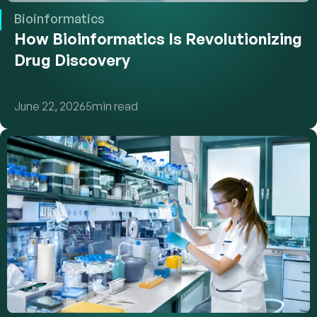
Bioinformatics
How Bioinformatics Is Revolutionizing 
Drug Discovery
June 22, 2026
5
min read