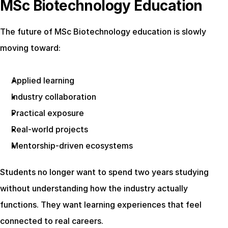
MSc Biotechnology Education
The future of MSc Biotechnology education is slowly 
moving toward:
Applied learning
Industry collaboration
Practical exposure
Real-world projects
Mentorship-driven ecosystems
Students no longer want to spend two years studying 
without understanding how the industry actually 
functions. They want learning experiences that feel 
connected to real careers.