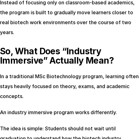
Instead of focusing only on classroom-based academics, 
the program is built to gradually move learners closer to 
real biotech work environments over the course of two 
years.
So, What Does “Industry 
Immersive” Actually Mean?
In a traditional MSc Biotechnology program, learning often 
stays heavily focused on theory, exams, and academic 
concepts.
An industry immersive program works differently.
The idea is simple: Students should not wait until 
graduation to understand how the biotech industry 