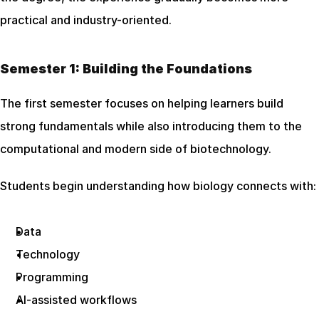
practical and industry-oriented.
Semester 1: Building the Foundations
The first semester focuses on helping learners build 
strong fundamentals while also introducing them to the 
computational and modern side of biotechnology.
Students begin understanding how biology connects with:
Data
Technology
Programming
AI-assisted workflows