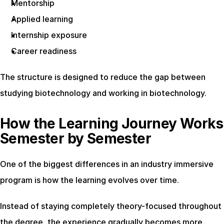
Mentorship
Applied learning
Internship exposure
Career readiness
The structure is designed to reduce the gap between 
studying biotechnology and working in biotechnology.
How the Learning Journey Works 
Semester by Semester
One of the biggest differences in an industry immersive 
program is how the learning evolves over time.
Instead of staying completely theory-focused throughout 
the degree, the experience gradually becomes more 