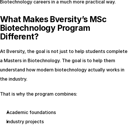
Biotechnology careers in a much more practical way.
What Makes Bversity’s MSc 
Biotechnology Program 
Different?
At Bversity, the goal is not just to help students complete 
a Masters in Biotechnology. The goal is to help them 
understand how modern biotechnology actually works in 
the industry.
That is why the program combines:
Academic foundations
Industry projects