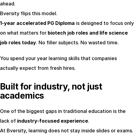
ahead.
Bversity flips this model.
1-year accelerated PG Diploma
 is designed to focus only 
on what matters for 
biotech job roles and life science 
job roles today
. No filler subjects. No wasted time.
You spend your year learning skills that companies 
actually expect from fresh hires.
Built for industry, not just 
academics
One of the biggest gaps in traditional education is the 
lack of 
industry-focused experience
.
At Bversity, learning does not stay inside slides or exams. 