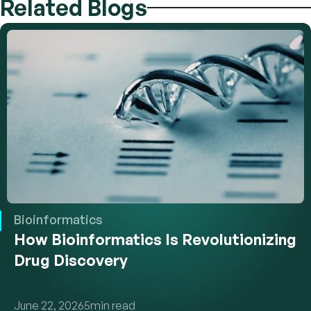
Related Blogs
Bioinformatics
How Bioinformatics Is Revolutionizing 
Drug Discovery
June 22, 2026
5
min read