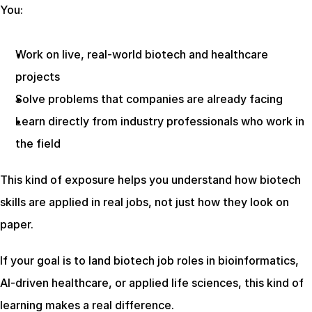
You:
Work on live, real-world biotech and healthcare 
projects
Solve problems that companies are already facing
Learn directly from industry professionals who work in 
the field
This kind of exposure helps you understand how biotech 
skills are applied in real jobs, not just how they look on 
paper.
If your goal is to land biotech job roles in bioinformatics, 
AI-driven healthcare, or applied life sciences, this kind of 
learning makes a real difference.