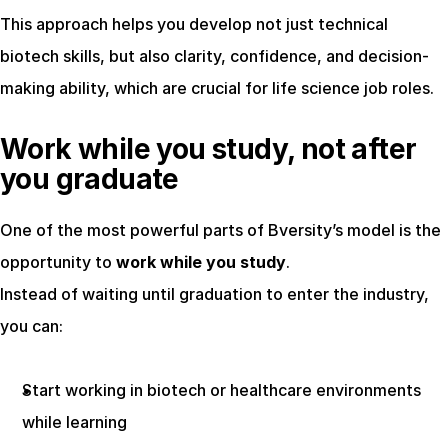
This approach helps you develop not just technical 
biotech skills, but also clarity, confidence, and decision-
making ability, which are crucial for life science job roles.
Work while you study, not after 
you graduate
One of the most powerful parts of Bversity’s model is the 
opportunity to 
work while you study
.
Instead of waiting until graduation to enter the industry, 
you can:
Start working in biotech or healthcare environments 
while learning