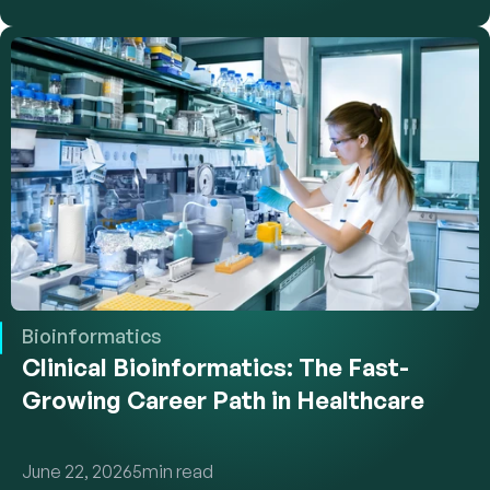
Bioinformatics
Clinical Bioinformatics: The Fast-
Growing Career Path in Healthcare
June 22, 2026
5
min read