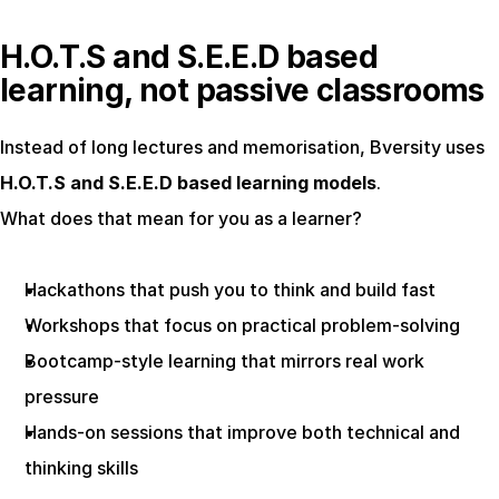
H.O.T.S and S.E.E.D based 
learning, not passive classrooms
Instead of long lectures and memorisation, Bversity uses 
H.O.T.S and S.E.E.D based learning models
.
What does that mean for you as a learner?
Hackathons that push you to think and build fast
Workshops that focus on practical problem-solving
Bootcamp-style learning that mirrors real work 
pressure
Hands-on sessions that improve both technical and 
thinking skills