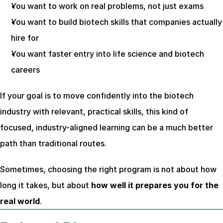
You want to work on real problems, not just exams
You want to build biotech skills that companies actually 
hire for
You want faster entry into life science and biotech 
careers
If your goal is to move confidently into the biotech 
industry with relevant, practical skills, this kind of 
focused, industry-aligned learning can be a much better 
path than traditional routes.
Sometimes, choosing the right program is not about how 
long it takes, but about 
how well it prepares you for the 
real world
.