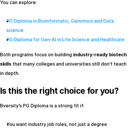
You can explore:
PG Diploma in Bioinformatic, Genomics and Data 
science
PG Diploma for Gen-AI in Life Science and Healthcare
Both programs focus on building 
industry-ready biotech 
skills
 that many colleges and universities still don’t teach 
in depth.
Is this the right choice for you?
Bversity’s PG Diploma is a strong fit if:
You want industry job roles, not just a degree