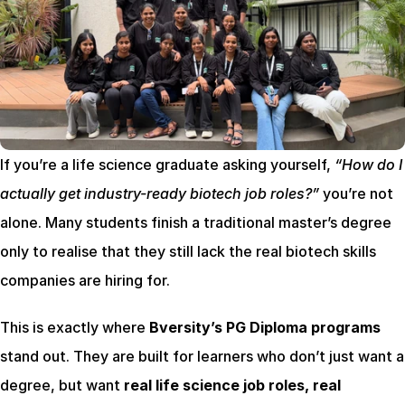
If you’re a life science graduate asking yourself, 
“How do I 
actually get industry-ready biotech job roles?”
 you’re not 
alone. Many students finish a traditional master’s degree 
only to realise that they still lack the real biotech skills 
companies are hiring for.
This is exactly where 
Bversity’s PG Diploma programs
stand out. They are built for learners who don’t just want a 
degree, but want 
real life science job roles, real 