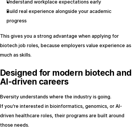
Understand workplace expectations early
Build real experience alongside your academic 
progress
This gives you a strong advantage when applying for 
biotech job roles, because employers value experience as 
much as skills.
Designed for modern biotech and 
AI-driven careers
Bversity understands where the industry is going.
If you’re interested in bioinformatics, genomics, or AI-
driven healthcare roles, their programs are built around 
those needs.