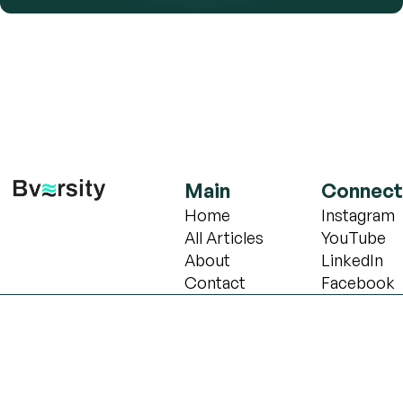
Main
Connect
Home
Instagram
All Articles
YouTube
About
LinkedIn
Contact
Facebook
Copyright © 2024 Bversity school of Biotechnology. All 
Cannot find widget.