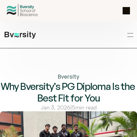
Bversity
Why Bversity’s PG Diploma Is the 
Best Fit for You
Jan 3, 2026
|
5
min read