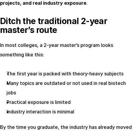
projects, and real industry exposure
.
Ditch the traditional 2-year 
master’s route
In most colleges, a 2-year master’s program looks 
something like this:
The first year is packed with theory-heavy subjects
Many topics are outdated or not used in real biotech 
jobs
Practical exposure is limited
Industry interaction is minimal
By the time you graduate, the industry has already moved 