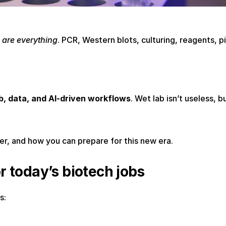
s are everything
. PCR, Western blots, culturing, reagents, pi
ab, data, and AI-driven workflows
. Wet lab isn’t useless, b
er, and how you can prepare for this new era.
or today’s biotech jobs
s: