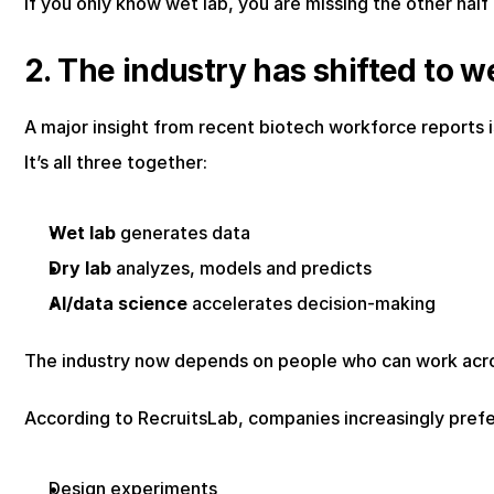
If you only know wet lab, you are missing the other half
2. The industry has shifted to we
A major insight from recent biotech workforce reports i
It’s all three together:
Wet lab
 generates data
Dry lab
 analyzes, models and predicts
AI/data science
 accelerates decision-making
The industry now depends on people who can work acr
According to RecruitsLab, companies increasingly prefer
Design experiments