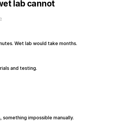
wet lab cannot
:
inutes. Wet lab would take months.
ials and testing.
s, something impossible manually.