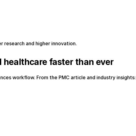
er research and higher innovation.
d healthcare faster than ever
ciences workflow. From the PMC article and industry insights: