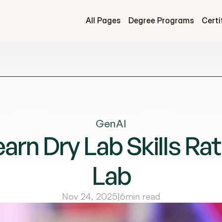
All Pages
Degree Programs
Certi
GenAI
rn Dry Lab Skills Rat
Lab
Nov 24, 2025
|
6
min read