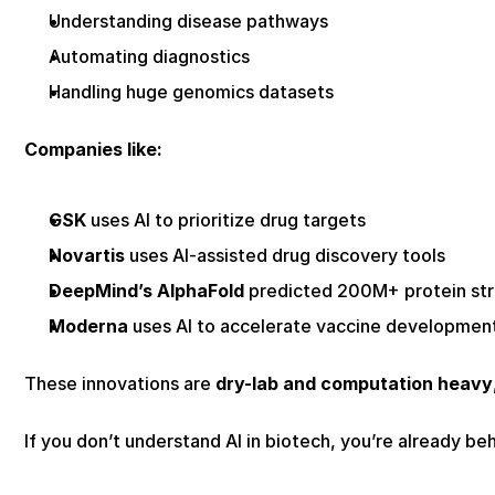
Understanding disease pathways
Automating diagnostics
Handling huge genomics datasets
Companies like:
GSK
 uses AI to prioritize drug targets
Novartis
 uses AI-assisted drug discovery tools
DeepMind’s AlphaFold
 predicted 200M+ protein st
Moderna
 uses AI to accelerate vaccine developmen
These innovations are 
dry-lab and computation heavy
If you don’t understand AI in biotech, you’re already beh