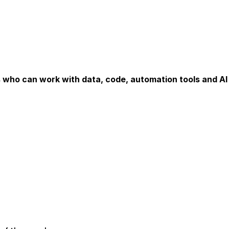
s who can work with data, code, automation tools and A