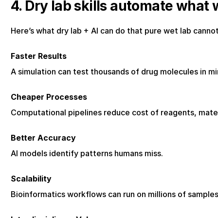
4. Dry lab skills automate what 
Here’s what dry lab + AI can do that pure wet lab cannot
Faster Results
A simulation can test thousands of drug molecules in m
Cheaper Processes
Computational pipelines reduce cost of reagents, mater
Better Accuracy
AI models identify patterns humans miss.
Scalability
Bioinformatics workflows can run on millions of sample