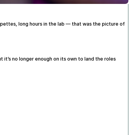
pettes, long hours in the lab — that was the picture of 
ut it’s no longer enough on its own to land the roles 