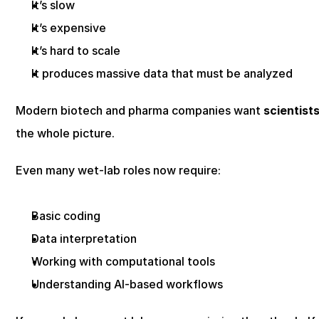
It’s slow
It’s expensive
It’s hard to scale
It produces massive data that must be analyzed
Modern biotech and pharma companies want 
scientist
the whole picture.
Even many wet-lab roles now require:
Basic coding
Data interpretation
Working with computational tools
Understanding AI-based workflows