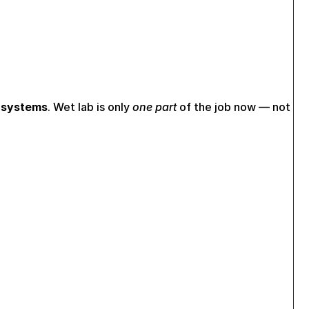
I systems
. Wet lab is only 
one part
 of the job now — not 