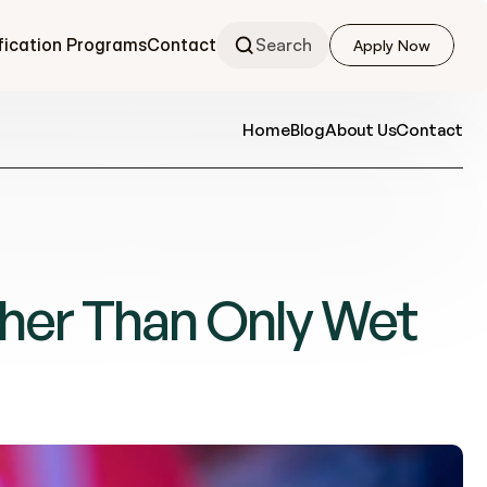
fication Programs
Contact
Search
Apply Now
Apply Now
Home
Blog
About Us
Contact
her Than Only Wet 