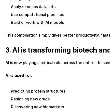
Analyze omics datasets
Use computational pipelines
Build or work with AI models
This combination simply gives better productivity, fast
3. AI is transforming biotech an
AI is now playing a critical role across the entire life s
AI is used for:
Predicting protein structures
Designing new drugs
Discovering new biomarkers