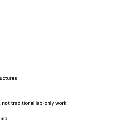
ructures
t
, not traditional lab-only work.
ind.