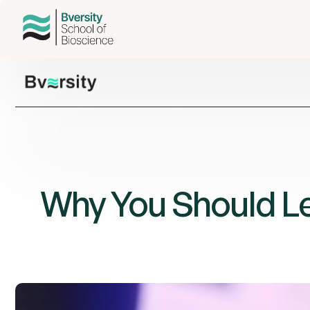
Why You Should Lea