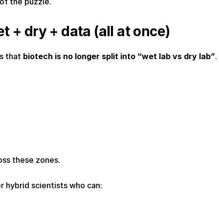
 of the puzzle.
t + dry + data (all at once)
s that 
biotech is no longer split into “wet lab vs dry lab”
.
oss these zones.
 hybrid scientists who can: