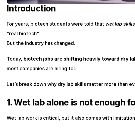
Introduction
For years, biotech students were told that 
wet lab skill
“real biotech”.
But the industry has changed.
Today, 
biotech jobs are shifting heavily toward dry l
most companies are hiring for.
Let’s break down why dry lab skills matter more than ev
1. Wet lab alone is not enough f
Wet lab work is critical, but it also comes with limitation