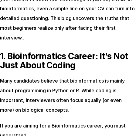
bioinformatics, even a simple line on your CV can turn into 
detailed questioning. This blog uncovers the truths that 
most beginners realize only after facing their first 
interview..
1. Bioinformatics Career: It’s Not 
Just About Coding
Many candidates believe that bioinformatics is mainly 
about programming in Python or R. While coding is 
important, interviewers often focus equally (or even 
more) on biological concepts.
If you are aiming for a Bioinformatics career, you must 
understand: