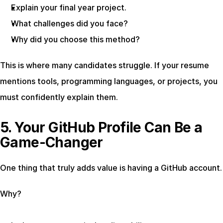
Explain your final year project.
What challenges did you face?
Why did you choose this method?
This is where many candidates struggle. If your resume 
mentions tools, programming languages, or projects, you 
must confidently explain them.
5. Your GitHub Profile Can Be a 
Game-Changer
One thing that truly adds value is having a GitHub account.
Why?