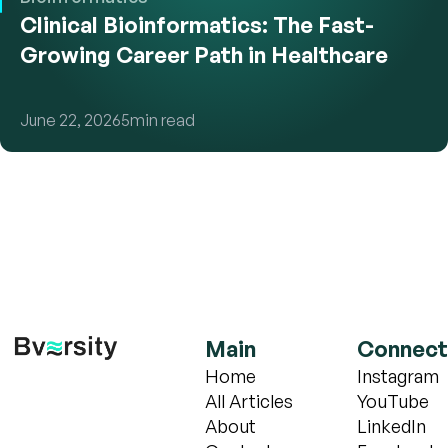
Clinical Bioinformatics: The Fast-
Growing Career Path in Healthcare
June 22, 2026
5
min read
Main
Connect
Home
Instagram
All Articles
YouTube
About
LinkedIn