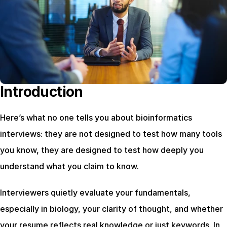
Introduction
Here’s what no one tells you about bioinformatics 
interviews: they are not designed to test how many tools 
you know, they are designed to test how deeply you 
understand what you claim to know.
Interviewers quietly evaluate your fundamentals, 
especially in biology, your clarity of thought, and whether 
your resume reflects real knowledge or just keywords. In 