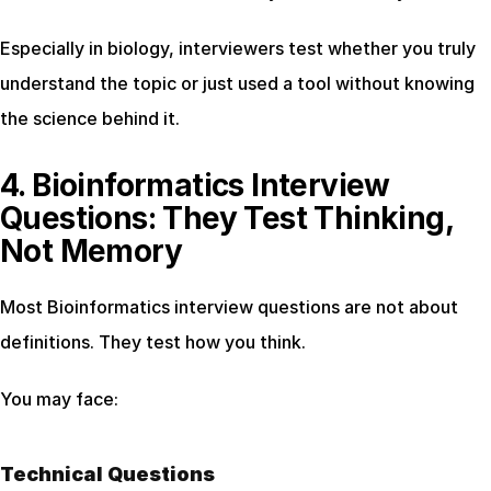
Especially in biology, interviewers test whether you truly 
understand the topic or just used a tool without knowing 
the science behind it.
4. Bioinformatics Interview 
Questions: They Test Thinking, 
Not Memory
Most Bioinformatics interview questions are not about 
definitions. They test how you think.
You may face:
Technical Questions