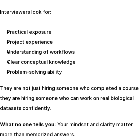
Interviewers look for:
Practical exposure
Project experience
Understanding of workflows
Clear conceptual knowledge
Problem-solving ability
They are not just hiring someone who completed a course  
they are hiring someone who can work on real biological 
datasets confidently.
What no one tells you:
 Your mindset and clarity matter 
more than memorized answers.