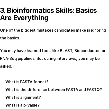
3. Bioinformatics Skills: Basics 
Are Everything
One of the biggest mistakes candidates make is ignoring 
the basics.
You may have learned tools like BLAST, Bioconductor, or 
RNA-Seq pipelines. But during interviews, you may be 
asked:
What is FASTA format?
What is the difference between FASTA and FASTQ?
What is alignment?
What is a p-value?