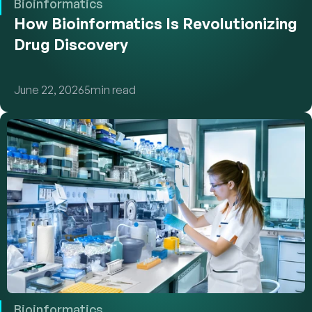
Bioinformatics
How Bioinformatics Is Revolutionizing 
Drug Discovery
June 22, 2026
5
min read
Bioinformatics