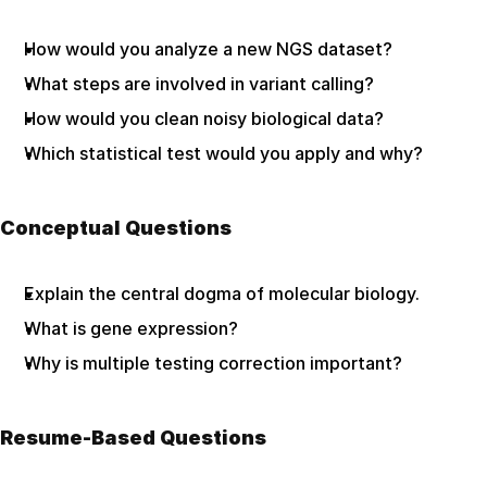
How would you analyze a new NGS dataset?
What steps are involved in variant calling?
How would you clean noisy biological data?
Which statistical test would you apply and why?
Conceptual Questions
Explain the central dogma of molecular biology.
What is gene expression?
Why is multiple testing correction important?
Resume-Based Questions