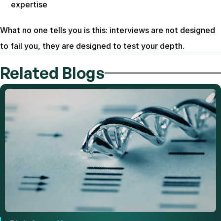
expertise
What no one tells you is this: interviews are not designed 
to fail you, they are designed to test your depth.
Related Blogs