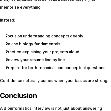
memorize everything.
Instead:
Focus on understanding concepts deeply
Revise biology fundamentals
Practice explaining your projects aloud
Review your resume line by line
Prepare for both technical and conceptual questions
Confidence naturally comes when your basics are strong.
Conclusion
A Bioinformatics interview is not just about answering 