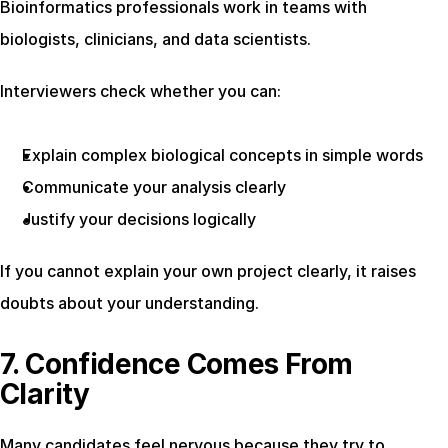
Bioinformatics professionals work in teams with 
biologists, clinicians, and data scientists.
Interviewers check whether you can:
Explain complex biological concepts in simple words
Communicate your analysis clearly
Justify your decisions logically
If you cannot explain your own project clearly, it raises 
doubts about your understanding.
7. Confidence Comes From 
Clarity
Many candidates feel nervous because they try to 