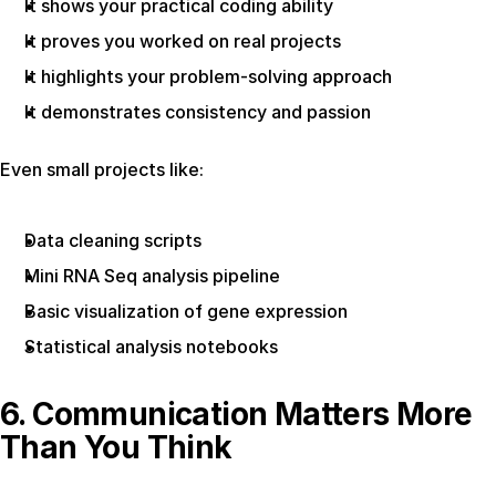
It shows your practical coding ability
It proves you worked on real projects
It highlights your problem-solving approach
It demonstrates consistency and passion
Even small projects like:
Data cleaning scripts
Mini RNA Seq analysis pipeline
Basic visualization of gene expression
Statistical analysis notebooks
6. Communication Matters More 
Than You Think