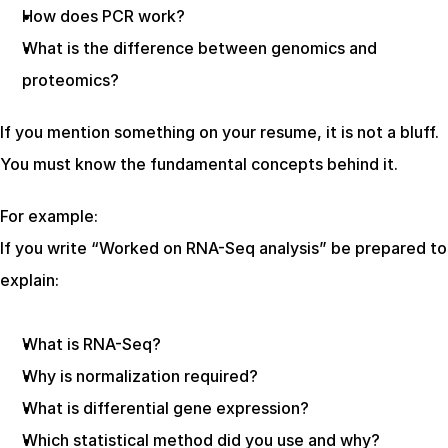
How does PCR work?
What is the difference between genomics and 
proteomics?
If you mention something on your resume, it is not a bluff. 
You must know the fundamental concepts behind it.
For example:
If you write “Worked on RNA-Seq analysis” be prepared to 
explain:
What is RNA-Seq?
Why is normalization required?
What is differential gene expression?
Which statistical method did you use and why?