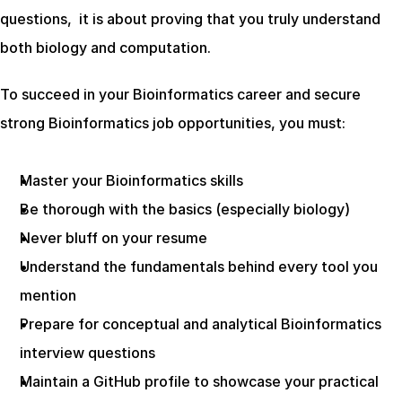
questions,  it is about proving that you truly understand 
both biology and computation.
To succeed in your Bioinformatics career and secure 
strong Bioinformatics job opportunities, you must:
Master your Bioinformatics skills
Be thorough with the basics (especially biology)
Never bluff on your resume
Understand the fundamentals behind every tool you 
mention
Prepare for conceptual and analytical Bioinformatics 
interview questions
Maintain a GitHub profile to showcase your practical 