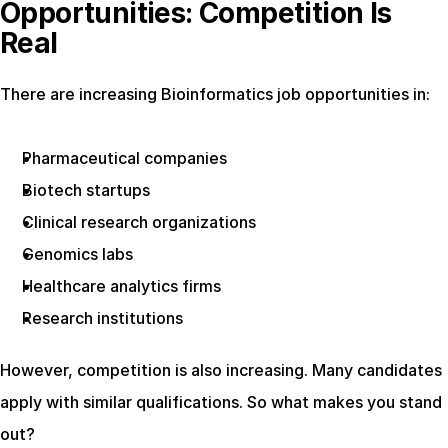
Opportunities: Competition Is 
Real
There are increasing Bioinformatics job opportunities in:
Pharmaceutical companies
Biotech startups
Clinical research organizations
Genomics labs
Healthcare analytics firms
Research institutions
However, competition is also increasing. Many candidates 
apply with similar qualifications. So what makes you stand 
out?