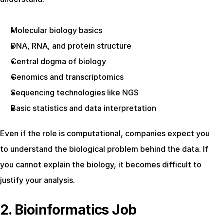
Molecular biology basics
DNA, RNA, and protein structure
Central dogma of biology
Genomics and transcriptomics
Sequencing technologies like NGS
Basic statistics and data interpretation
Even if the role is computational, companies expect you 
to understand the biological problem behind the data. If 
you cannot explain the biology, it becomes difficult to 
justify your analysis.
2. Bioinformatics Job 