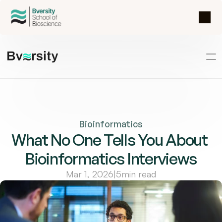
Bioinformatics
What No One Tells You About 
Bioinformatics Interviews
Mar 1, 2026
|
5
min read