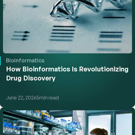
Bioinformatics
How Bioinformatics Is Revolutionizing 
Drug Discovery
June 22, 2026
5
min read