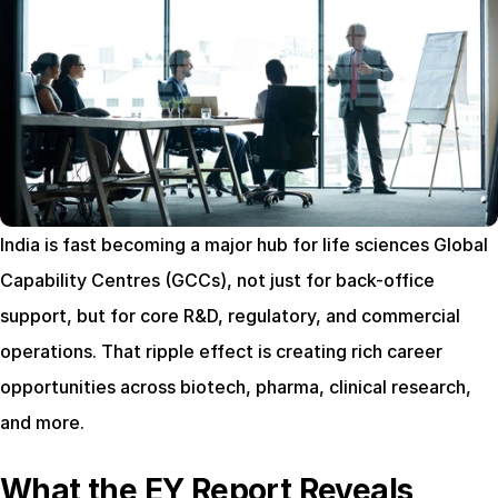
India is fast becoming a major hub for life sciences Global 
Capability Centres (GCCs), not just for back-office 
support, but for core R&D, regulatory, and commercial 
operations. That ripple effect is creating rich career 
opportunities across biotech, pharma, clinical research, 
and more.
What the EY Report Reveals