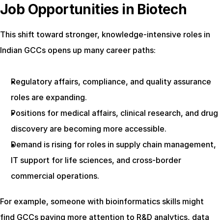
Job Opportunities in Biotech
This shift toward stronger, knowledge-intensive roles in 
Indian GCCs opens up many career paths:
Regulatory affairs, compliance, and quality assurance 
roles are expanding.
Positions for medical affairs, clinical research, and drug 
discovery are becoming more accessible.
Demand is rising for roles in supply chain management, 
IT support for life sciences, and cross-border 
commercial operations.
For example, someone with bioinformatics skills might 
find GCCs paying more attention to R&D analytics, data 