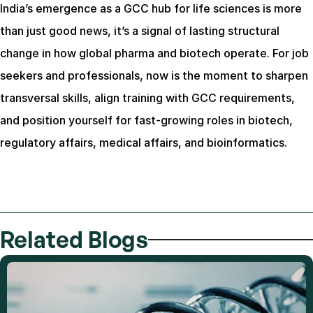
India’s emergence as a GCC hub for life sciences is more 
than just good news, it’s a signal of lasting structural 
change in how global pharma and biotech operate. For job 
seekers and professionals, now is the moment to sharpen 
transversal skills, align training with GCC requirements, 
and position yourself for fast-growing roles in biotech, 
regulatory affairs, medical affairs, and bioinformatics.
Related Blogs