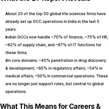
About 23 of the top 50 global life sciences firms have 
already set up GCC operations in India in the last 5 
years.
Indian GCCs now handle ~70% of finance, ~75% of HR, 
~62% of supply chain, and ~67% of IT functions for 
these firms.
On core domains: ~45% penetration in drug discovery 
& development; ~60% in regulatory affairs; ~54% in 
medical affairs; ~50% in commercial operations. These 
are no longer just support roles, but central to global 
operations.
What This Means for Careers & 