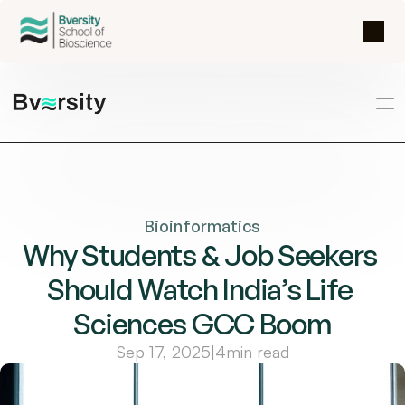
Bioinformatics
Why Students & Job Seekers 
Should Watch India’s Life 
Sciences GCC Boom
Sep 17, 2025
|
4
min read