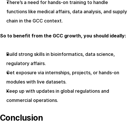
There’s a need for hands-on training to handle 
functions like medical affairs, data analysis, and supply 
chain in the GCC context.
So to benefit from the GCC growth, you should ideally:
Build strong skills in bioinformatics, data science, 
regulatory affairs.
Get exposure via internships, projects, or hands-on 
modules with live datasets.
Keep up with updates in global regulations and 
commercial operations.
Conclusion