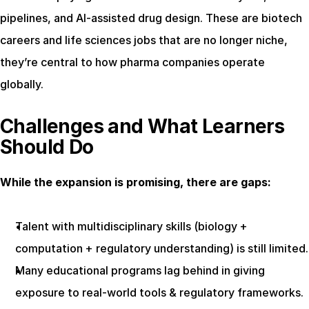
pipelines, and AI-assisted drug design. These are biotech 
careers and life sciences jobs that are no longer niche, 
they’re central to how pharma companies operate 
globally.
Challenges and What Learners 
Should Do
While the expansion is promising, there are gaps:
Talent with multidisciplinary skills (biology + 
computation + regulatory understanding) is still limited.
Many educational programs lag behind in giving 
exposure to real-world tools & regulatory frameworks.