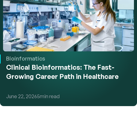
Bioinformatics
Clinical Bioinformatics: The Fast-
Growing Career Path in Healthcare
June 22, 2026
5
min read