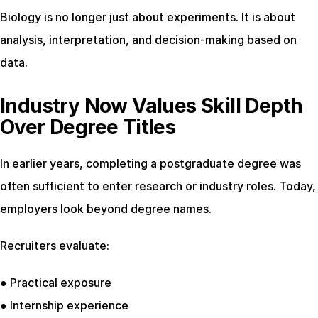
Biology is no longer just about experiments. It is about 
analysis, interpretation, and decision-making based on 
data.
Industry Now Values Skill Depth 
Over Degree Titles
In earlier years, completing a postgraduate degree was 
often sufficient to enter research or industry roles. Today, 
employers look beyond degree names.
Recruiters evaluate:
● Practical exposure
● Internship experience