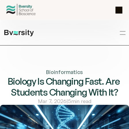
Bioinformatics
Biology Is Changing Fast. Are 
Students Changing With It?
Mar 7, 2026
|
5
min read