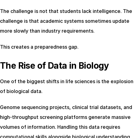
The challenge is not that students lack intelligence. The 
challenge is that academic systems sometimes update 
more slowly than industry requirements.
This creates a preparedness gap.
The Rise of Data in Biology
One of the biggest shifts in life sciences is the explosion 
of biological data.
Genome sequencing projects, clinical trial datasets, and 
high-throughput screening platforms generate massive 
volumes of information. Handling this data requires 
computational skills alongside biological understanding.