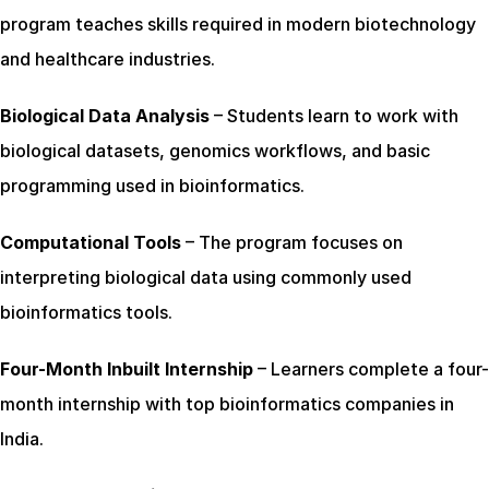
program teaches skills required in modern biotechnology 
and healthcare industries.
Biological Data Analysis
 – Students learn to work with 
biological datasets, genomics workflows, and basic 
programming used in bioinformatics.
Computational Tools
 – The program focuses on 
interpreting biological data using commonly used 
bioinformatics tools.
Four-Month Inbuilt Internship
 – Learners complete a four-
month internship with top bioinformatics companies in 
India.