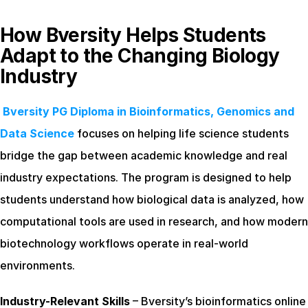
How Bversity Helps Students 
Adapt to the Changing Biology 
Industry
Bversity PG Diploma in Bioinformatics, Genomics and 
Data Science
 focuses on helping life science students 
bridge the gap between academic knowledge and real 
industry expectations. The program is designed to help 
students understand how biological data is analyzed, how 
computational tools are used in research, and how modern 
biotechnology workflows operate in real-world 
environments.
Industry-Relevant Skills
 – Bversity’s bioinformatics online 