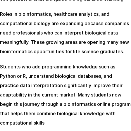
Roles in bioinformatics, healthcare analytics, and 
computational biology are expanding because companies 
need professionals who can interpret biological data 
meaningfully. These growing areas are opening many new 
bioinformatics opportunities for life science graduates.
Students who add programming knowledge such as 
Python or R, understand biological databases, and 
practice data interpretation significantly improve their 
adaptability in the current market. Many students now 
begin this journey through a bioinformatics online program 
that helps them combine biological knowledge with 
computational skills.