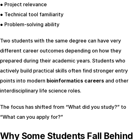
● Project relevance
● Technical tool familiarity
● Problem-solving ability
Two students with the same degree can have very 
different career outcomes depending on how they 
prepared during their academic years. Students who 
actively build practical skills often find stronger entry 
points into modern 
bioinformatics careers
 and other 
interdisciplinary life science roles.
The focus has shifted from “What did you study?” to 
“What can you apply for?”
Why Some Students Fall Behind