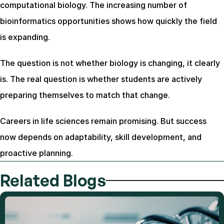
computational biology. The increasing number of 
bioinformatics opportunities shows how quickly the field 
is expanding.
The question is not whether biology is changing, it clearly 
is. The real question is whether students are actively 
preparing themselves to match that change.
Careers in life sciences remain promising. But success 
now depends on adaptability, skill development, and 
proactive planning.
Related Blogs