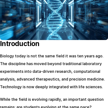
Introduction
Biology today is not the same field it was ten years ago. 
The discipline has moved beyond traditional laboratory 
experiments into data-driven research, computational 
analysis, advanced therapeutics, and precision medicine. 
Technology is now deeply integrated with life sciences.
While the field is evolving rapidly, an important question 
remains: are students evolving at the same pace?