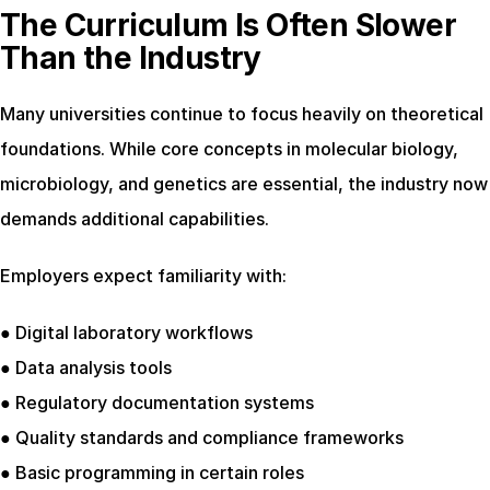
The Curriculum Is Often Slower 
Than the Industry
Many universities continue to focus heavily on theoretical 
foundations. While core concepts in molecular biology, 
microbiology, and genetics are essential, the industry now 
demands additional capabilities.
Employers expect familiarity with:
● Digital laboratory workflows
● Data analysis tools
● Regulatory documentation systems
● Quality standards and compliance frameworks
● Basic programming in certain roles