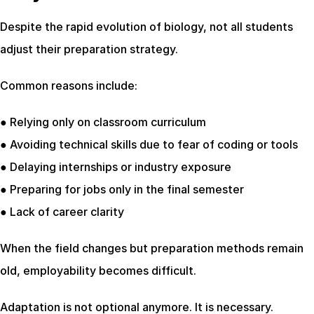
Despite the rapid evolution of biology, not all students 
adjust their preparation strategy.
Common reasons include:
● Relying only on classroom curriculum
● Avoiding technical skills due to fear of coding or tools
● Delaying internships or industry exposure
● Preparing for jobs only in the final semester
● Lack of career clarity
When the field changes but preparation methods remain 
old, employability becomes difficult.
Adaptation is not optional anymore. It is necessary.