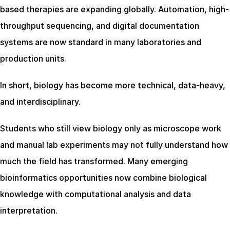
based therapies are expanding globally. Automation, high-
throughput sequencing, and digital documentation 
systems are now standard in many laboratories and 
production units.
In short, biology has become more technical, data-heavy, 
and interdisciplinary.
Students who still view biology only as microscope work 
and manual lab experiments may not fully understand how 
much the field has transformed. Many emerging 
bioinformatics opportunities now combine biological 
knowledge with computational analysis and data 
interpretation.