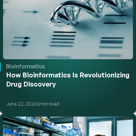
Bioinformatics
How Bioinformatics Is Revolutionizing 
Drug Discovery
June 22, 2026
5
min read