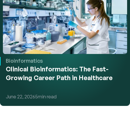
Bioinformatics
Clinical Bioinformatics: The Fast-
Growing Career Path in Healthcare
June 22, 2026
5
min read