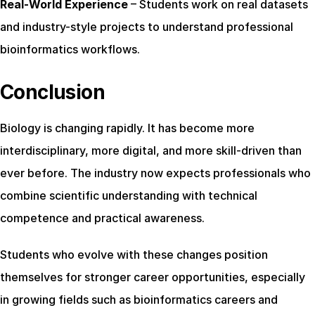
Real-World Experience
 – Students work on real datasets 
and industry-style projects to understand professional 
bioinformatics workflows.
Conclusion
Biology is changing rapidly. It has become more 
interdisciplinary, more digital, and more skill-driven than 
ever before. The industry now expects professionals who 
combine scientific understanding with technical 
competence and practical awareness.
Students who evolve with these changes position 
themselves for stronger career opportunities, especially 
in growing fields such as bioinformatics careers and 