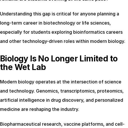
Understanding this gap is critical for anyone planning a 
long-term career in biotechnology or life sciences, 
especially for students exploring bioinformatics careers 
and other technology-driven roles within modern biology.
Biology Is No Longer Limited to 
the Wet Lab
Modern biology operates at the intersection of science 
and technology. Genomics, transcriptomics, proteomics, 
artificial intelligence in drug discovery, and personalized 
medicine are reshaping the industry.
Biopharmaceutical research, vaccine platforms, and cell-